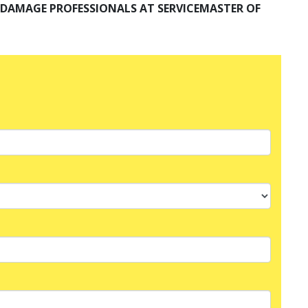
R DAMAGE PROFESSIONALS AT SERVICEMASTER OF