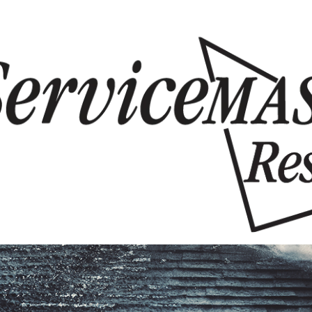
Skip to content