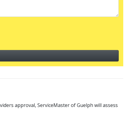
iders approval, ServiceMaster of Guelph will assess