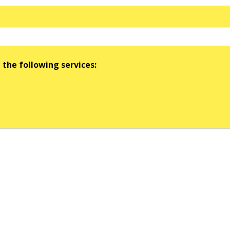
 the following services: