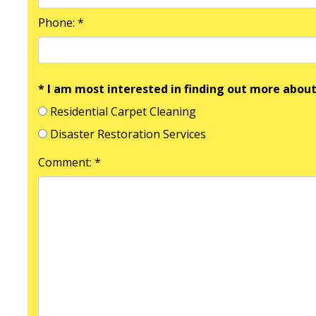
Phone: *
* I am most interested in finding out more about
Residential Carpet Cleaning
Disaster Restoration Services
Comment: *