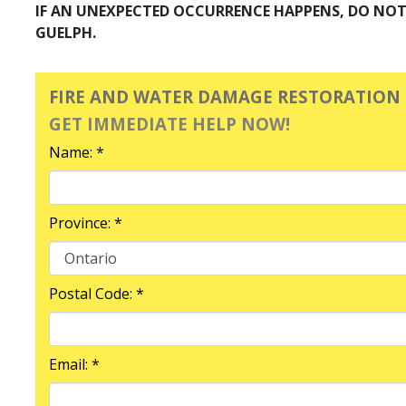
IF AN UNEXPECTED OCCURRENCE HAPPENS, DO NOT 
GUELPH.
FIRE AND WATER DAMAGE RESTORATION
GET IMMEDIATE HELP NOW!
Name: *
Province: *
Postal Code: *
Email: *