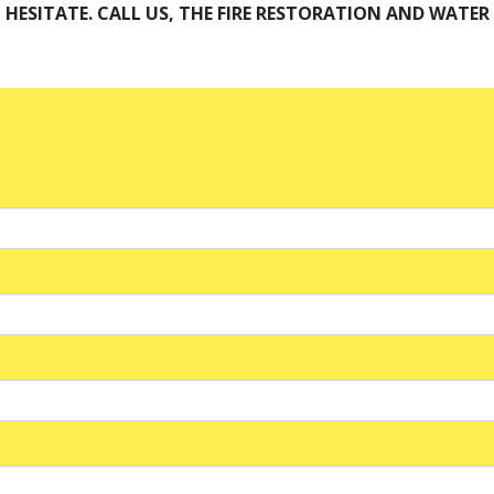
HESITATE. CALL US, THE FIRE RESTORATION AND WATE