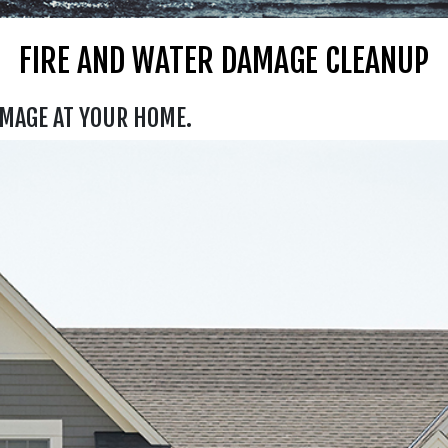
FIRE AND WATER DAMAGE CLEANUP
AMAGE AT YOUR HOME.