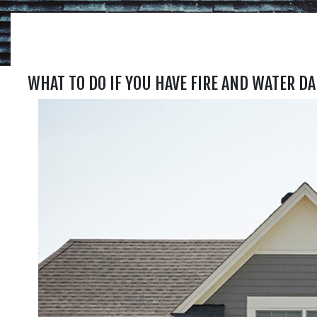
WHAT TO DO IF YOU HAVE FIRE AND WATER D