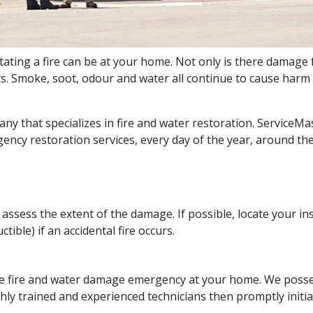
ing a fire can be at your home. Not only is there damage fr
ts. Smoke, soot, odour and water all continue to cause harm
any that specializes in fire and water restoration. ServiceMa
ency restoration services, every day of the year, around the
 assess the extent of the damage. If possible, locate your
tible) if an accidental fire occurs.
e fire and water damage emergency at your home. We possess 
y trained and experienced technicians then promptly initiat