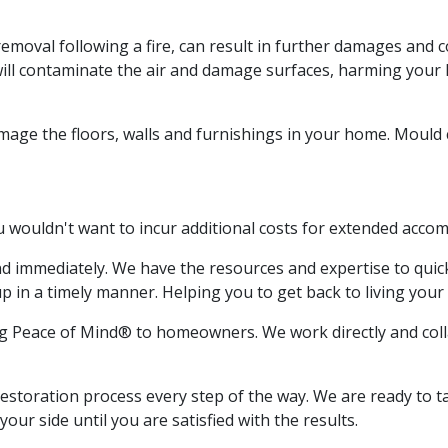
removal following a fire, can result in further damages and
will contaminate the air and damage surfaces, harming you
damage the floors, walls and furnishings in your home. Moul
ou wouldn't want to incur additional costs for extended acc
nd immediately. We have the resources and expertise to quic
 in a timely manner. Helping you to get back to living your 
ng Peace of Mind® to homeowners. We work directly and colla
storation process every step of the way. We are ready to tak
our side until you are satisfied with the results.