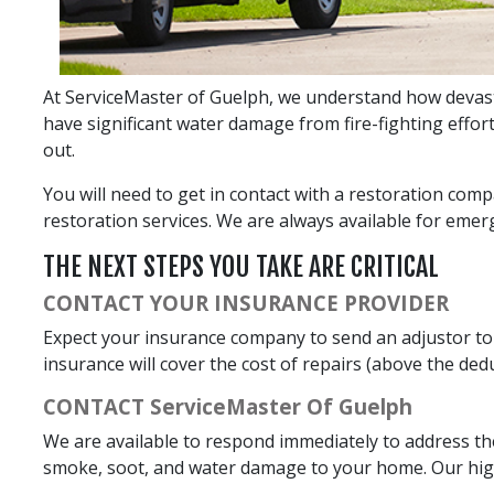
At ServiceMaster of Guelph, we understand how devastat
have significant water damage from fire-fighting effor
out.
You will need to get in contact with a restoration comp
restoration services. We are always available for emerg
THE NEXT STEPS YOU TAKE ARE CRITICAL
CONTACT YOUR INSURANCE PROVIDER
Expect your insurance company to send an adjustor to
insurance will cover the cost of repairs (above the deduc
CONTACT ServiceMaster Of Guelph
We are available to respond immediately to address th
smoke, soot, and water damage to your home. Our highl