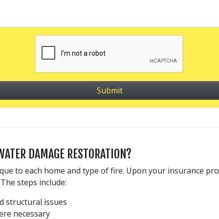
 WATER DAMAGE RESTORATION?
ue to each home and type of fire. Upon your insurance prov
The steps include:
 structural issues
ere necessary