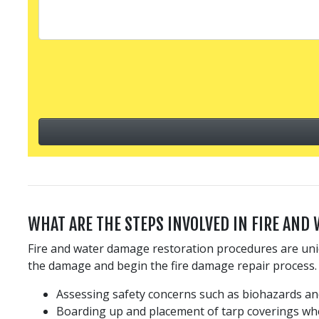
WHAT ARE THE STEPS INVOLVED IN FIRE AND
Fire and water damage restoration procedures are uniq
the damage and begin the fire damage repair process. 
Assessing safety concerns such as biohazards and
Boarding up and placement of tarp coverings wh