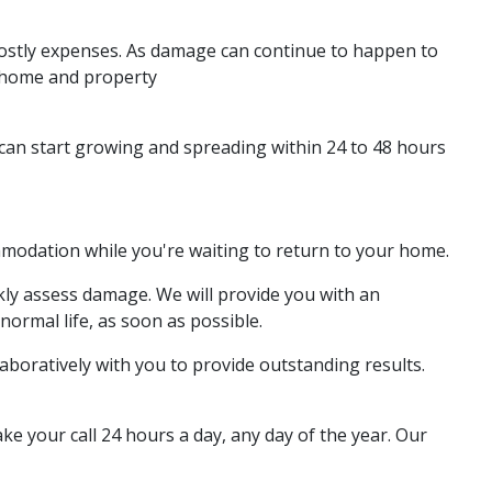
 costly expenses. As damage can continue to happen to
r home and property
d can start growing and spreading within 24 to 48 hours
ommodation while you're waiting to return to your home.
kly assess damage. We will provide you with an
normal life, as soon as possible.
boratively with you to provide outstanding results.
e your call 24 hours a day, any day of the year. Our