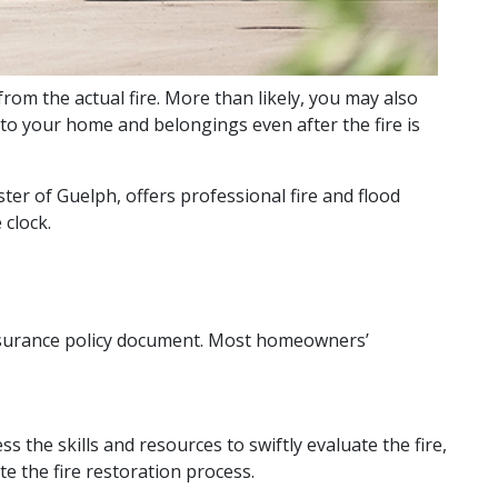
om the actual fire. More than likely, you may also
 to your home and belongings even after the fire is
ster of Guelph, offers professional fire and flood
 clock.
 insurance policy document. Most homeowners’
the skills and resources to swiftly evaluate the fire,
e the fire restoration process.