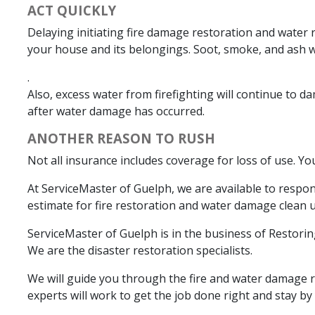
ACT QUICKLY
Delaying initiating fire damage restoration and water 
your house and its belongings. Soot, smoke, and ash 
.
Also, excess water from firefighting will continue to 
after water damage has occurred.
ANOTHER REASON TO RUSH
Not all insurance includes coverage for loss of use. Y
At ServiceMaster of Guelph, we are available to respo
estimate for fire restoration and water damage clean up
ServiceMaster of Guelph is in the business of Restori
We are the disaster restoration specialists.
We will guide you through the fire and water damage re
experts will work to get the job done right and stay by y