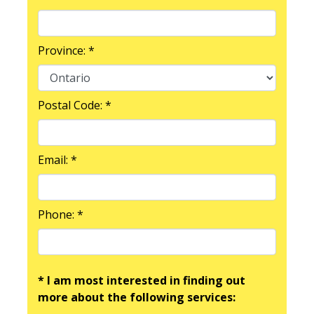
Province: *
Postal Code: *
Email: *
Phone: *
* I am most interested in finding out
more about the following services: