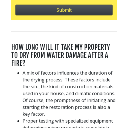
HOW LONG WILL IT TAKE MY PROPERTY
TO DRY FROM WATER DAMAGE AFTER A
FIRE?
A mix of factors influences the duration of
the drying process. These factors include
the site, the kind of construction materials
used in your house, and climatic conditions.
Of course, the promptness of initiating and
starting the restoration process is also a
key factor.
Proper testing with specialized equipment
determines when property is completely