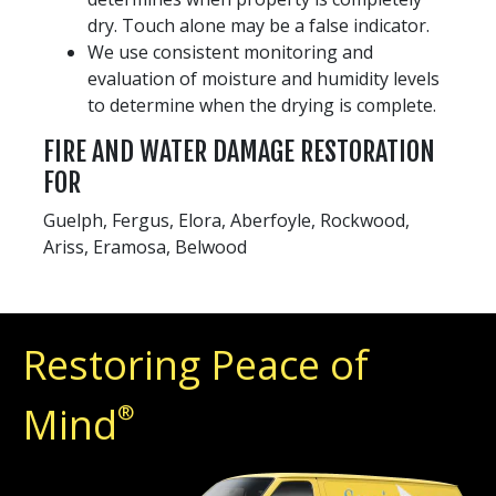
dry. Touch alone may be a false indicator.
We use consistent monitoring and
evaluation of moisture and humidity levels
to determine when the drying is complete.
FIRE AND WATER DAMAGE RESTORATION
FOR
Guelph, Fergus, Elora, Aberfoyle, Rockwood,
Ariss, Eramosa, Belwood
Restoring Peace of
Mind
®