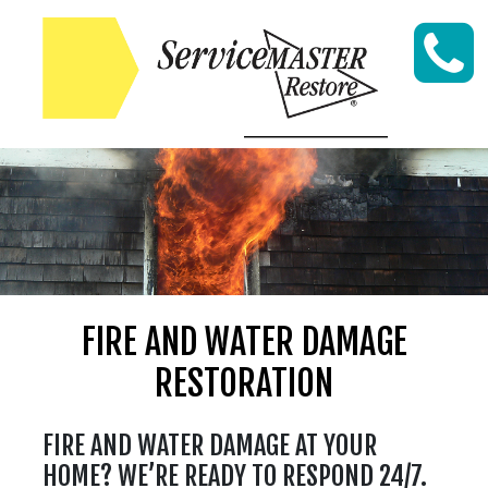
Skip to content
FIRE AND WATER DAMAGE
RESTORATION
FIRE AND WATER DAMAGE AT YOUR
HOME? WE’RE READY TO RESPOND 24/7.