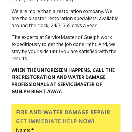
We are more than a restoration company. We
are the disaster restoration specialists, available
around the clock, 24/7, 365 days a year.
The experts at ServiceMaster of Guelph work
expeditiously to get the job done right. And, we
stay by your side until you are satisfied with the
results.
WHEN THE UNFORESEEN HAPPENS, CALL THE
FIRE RESTORATION AND WATER DAMAGE
PROFESSIONALS AT SERVICEMASTER OF
GUELPH RIGHT AWAY.
FIRE AND WATER DAMAGE REPAIR
GET IMMEDIATE HELP NOW!
Name: *