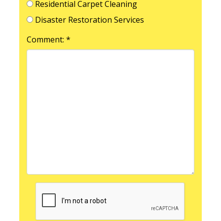
Residential Carpet Cleaning
Disaster Restoration Services
Comment: *