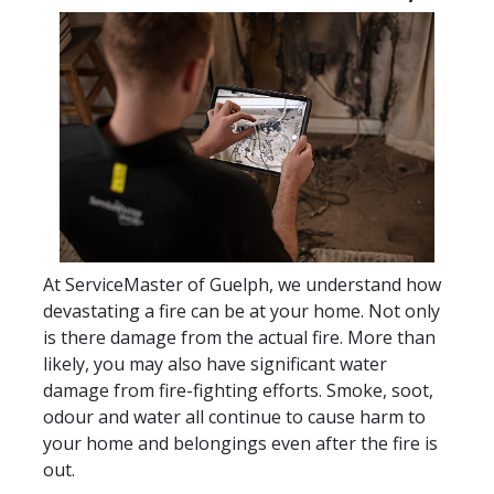
At ServiceMaster of Guelph, we understand how
devastating a fire can be at your home. Not only
is there damage from the actual fire. More than
likely, you may also have significant water
damage from fire-fighting efforts. Smoke, soot,
odour and water all continue to cause harm to
your home and belongings even after the fire is
out.