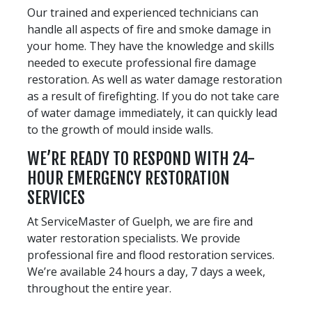
Our trained and experienced technicians can
handle all aspects of fire and smoke damage in
your home. They have the knowledge and skills
needed to execute professional fire damage
restoration. As well as water damage restoration
as a result of firefighting. If you do not take care
of water damage immediately, it can quickly lead
to the growth of mould inside walls.
WE’RE READY TO RESPOND WITH 24-
HOUR EMERGENCY RESTORATION
SERVICES
At ServiceMaster of Guelph, we are fire and
water restoration specialists. We provide
professional fire and flood restoration services.
We’re available 24 hours a day, 7 days a week,
throughout the entire year.