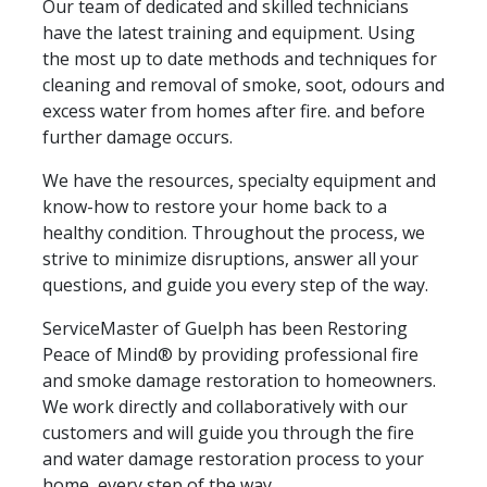
Our team of dedicated and skilled technicians
have the latest training and equipment. Using
the most up to date methods and techniques for
cleaning and removal of smoke, soot, odours and
excess water from homes after fire. and before
further damage occurs.
We have the resources, specialty equipment and
know-how to restore your home back to a
healthy condition. Throughout the process, we
strive to minimize disruptions, answer all your
questions, and guide you every step of the way.
ServiceMaster of Guelph has been Restoring
Peace of Mind® by providing professional fire
and smoke damage restoration to homeowners.
We work directly and collaboratively with our
customers and will guide you through the fire
and water damage restoration process to your
home, every step of the way.