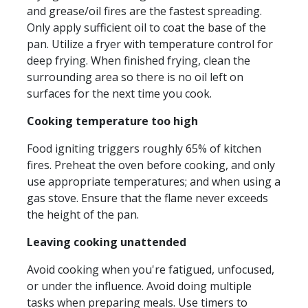
and grease/oil fires are the fastest spreading.
Only apply sufficient oil to coat the base of the
pan. Utilize a fryer with temperature control for
deep frying. When finished frying, clean the
surrounding area so there is no oil left on
surfaces for the next time you cook.
Cooking temperature too high
Food igniting triggers roughly 65% of kitchen
fires. Preheat the oven before cooking, and only
use appropriate temperatures; and when using a
gas stove. Ensure that the flame never exceeds
the height of the pan.
Leaving cooking unattended
Avoid cooking when you're fatigued, unfocused,
or under the influence. Avoid doing multiple
tasks when preparing meals. Use timers to