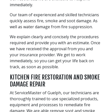
immediately.
Our team of experienced and skilled technicians
quickly assess fire, smoke and soot damage. As
well as water damage from fire suppression.
We explain clearly and concisely the procedures
required and provide you with an estimate. Once
we have received the approval from you and
your insurance provider. We get to work
immediately, so you can get your life back on
track, as soon as possible.
KITCHEN FIRE RESTORATION AND SMOKE
DAMAGE REPAIR
At ServiceMaster of Guelph, our technicians are
thoroughly trained to use specialized products,
equipment and processes to remediate fire
damage. We are able remove soot and smoke