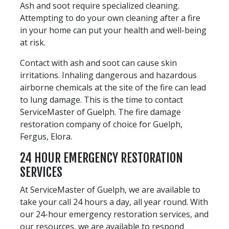
Ash and soot require specialized cleaning.
Attempting to do your own cleaning after a fire
in your home can put your health and well-being
at risk.
Contact with ash and soot can cause skin
irritations. Inhaling dangerous and hazardous
airborne chemicals at the site of the fire can lead
to lung damage. This is the time to contact
ServiceMaster of Guelph. The fire damage
restoration company of choice for Guelph,
Fergus, Elora.
24 HOUR EMERGENCY RESTORATION
SERVICES
At ServiceMaster of Guelph, we are available to
take your call 24 hours a day, all year round. With
our 24-hour emergency restoration services, and
our resources, we are available to respond