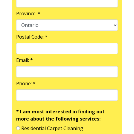
Province: *
Postal Code: *
Email: *
Phone: *
* I am most interested in finding out
more about the following services:
Residential Carpet Cleaning