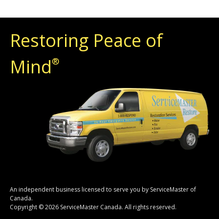
Restoring Peace of
Mind
®
An independent business licensed to serve you by ServiceMaster of
Canada.
Copyright © 2026 ServiceMaster Canada. All rights reserved.