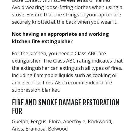
Avoid wearing loose-fitting clothes when using a
stove. Ensure that the strings of your apron are
securely knotted at the back when you wear it.
Not having an appropriate and working
kitchen fire extinguisher
For the kitchen, you need a Class ABC fire
extinguisher. The Class ABC rating indicates that
the extinguisher can extinguish all types of fires.
including flammable liquids such as cooking oil
and electrical fires. Also recommended: a fire
suppression blanket.
FIRE AND SMOKE DAMAGE RESTORATION
FOR
Guelph, Fergus, Elora, Aberfoyle, Rockwood,
Ariss, Eramosa, Belwood