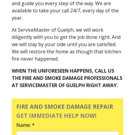
and guide you every step of the way. We are
available to take your call 24/7, every day of the
year.
At ServiceMaster of Guelph, we will work
diligently with you to get the job done right. And
we will stay by your side until you are satisfied.
We will restore the home as though that kitchen
fire never happened.
WHEN THE UNFORESEEN HAPPENS, CALL US
THE FIRE AND SMOKE DAMAGE PROFESSIONALS
AT SERVICEMASTER OF GUELPH RIGHT AWAY.
FIRE AND SMOKE DAMAGE REPAIR
GET IMMEDIATE HELP NOW!
Name: *