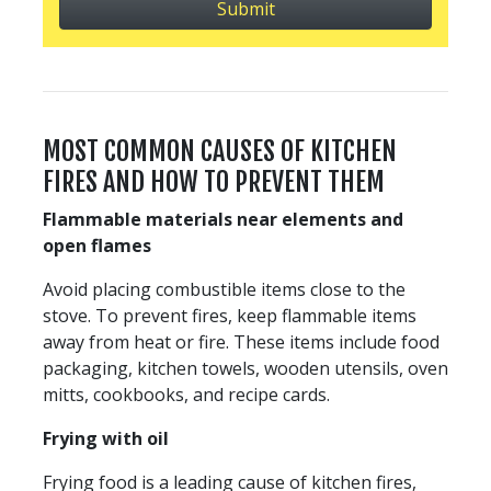
MOST COMMON CAUSES OF KITCHEN
FIRES AND HOW TO PREVENT THEM
Flammable materials near elements and
open flames
Avoid placing combustible items close to the
stove. To prevent fires, keep flammable items
away from heat or fire. These items include food
packaging, kitchen towels, wooden utensils, oven
mitts, cookbooks, and recipe cards.
Frying with oil
Frying food is a leading cause of kitchen fires,