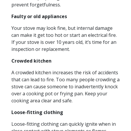
prevent forgetfulness.
Faulty or old appliances
Your stove may look fine, but internal damage
can make it get too hot or start an electrical fire.
If your stove is over 10 years old, it’s time for an
inspection or replacement.
Crowded kitchen
A crowded kitchen increases the risk of accidents
that can lead to fire. Too many people crowding a
stove can cause someone to inadvertently knock
over a cooking pot or frying pan. Keep your
cooking area clear and safe.
Loose-fitting clothing
Loose-fitting clothing can quickly ignite when in
close contact with stove elements or flames.