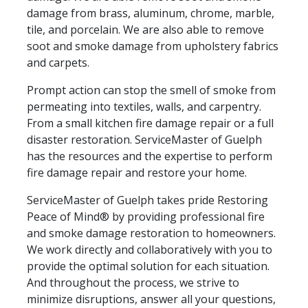
damage from brass, aluminum, chrome, marble,
tile, and porcelain. We are also able to remove
soot and smoke damage from upholstery fabrics
and carpets.
Prompt action can stop the smell of smoke from
permeating into textiles, walls, and carpentry.
From a small kitchen fire damage repair or a full
disaster restoration. ServiceMaster of Guelph
has the resources and the expertise to perform
fire damage repair and restore your home.
ServiceMaster of Guelph takes pride Restoring
Peace of Mind® by providing professional fire
and smoke damage restoration to homeowners.
We work directly and collaboratively with you to
provide the optimal solution for each situation.
And throughout the process, we strive to
minimize disruptions, answer all your questions,