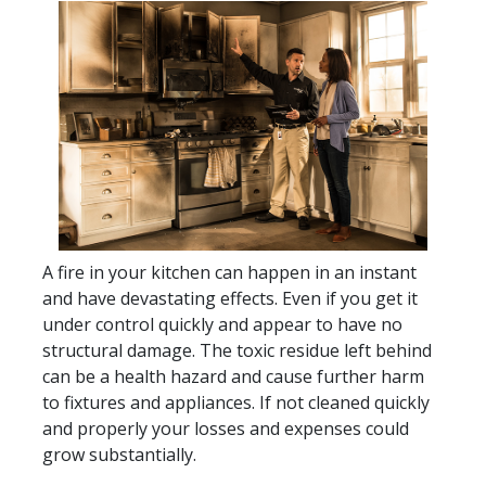
A fire in your kitchen can happen in an instant
and have devastating effects. Even if you get it
under control quickly and appear to have no
structural damage. The toxic residue left behind
can be a health hazard and cause further harm
to fixtures and appliances. If not cleaned quickly
and properly your losses and expenses could
grow substantially.