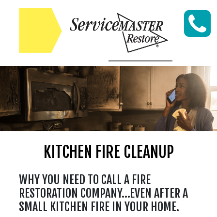
Skip to content
KITCHEN FIRE CLEANUP
WHY YOU NEED TO CALL A FIRE
RESTORATION COMPANY…EVEN AFTER A
SMALL KITCHEN FIRE IN YOUR HOME.