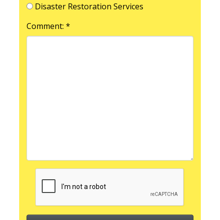
Disaster Restoration Services
Comment: *