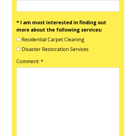
* I am most interested in finding out
more about the following services:
Residential Carpet Cleaning
Disaster Restoration Services
Comment: *