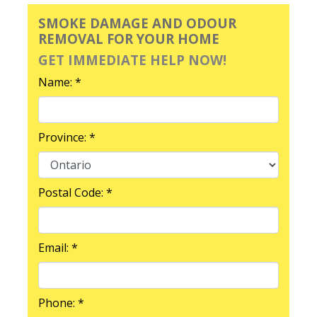
SMOKE DAMAGE AND ODOUR
REMOVAL FOR YOUR HOME
GET IMMEDIATE HELP NOW!
Name: *
Province: *
Postal Code: *
Email: *
Phone: *