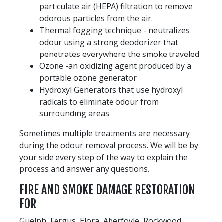
particulate air (HEPA) filtration to remove
odorous particles from the air.
Thermal fogging technique - neutralizes
odour using a strong deodorizer that
penetrates everywhere the smoke traveled
Ozone -an oxidizing agent produced by a
portable ozone generator
Hydroxyl Generators that use hydroxyl
radicals to eliminate odour from
surrounding areas
Sometimes multiple treatments are necessary
during the odour removal process. We will be by
your side every step of the way to explain the
process and answer any questions.
FIRE AND SMOKE DAMAGE RESTORATION
FOR
Guelph, Fergus, Elora, Aberfoyle, Rockwood,