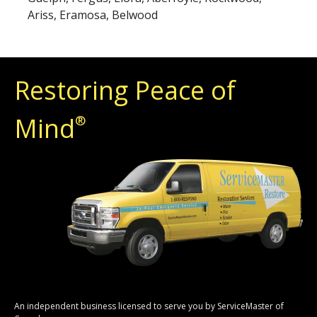
Ariss, Eramosa, Belwood
Restoring Peace of
Mind
®
An independent business licensed to serve you by ServiceMaster of