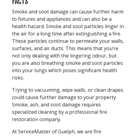
FACTS
Smoke and soot damage can cause further harm
to fixtures and appliances and can also be a
health hazard. Smoke and soot particles linger in
the air for a long time after extinguishing a fire.
These particles continue to permeate your walls,
surfaces, and air ducts. This means that you’re
not only dealing with the lingering odour, but
you are also breathing smoke and soot particles
into your lungs which poses significant health
risks.
Trying to vacuuming, wipe walls, or clean drapes
could cause further damage to your property.
Smoke, ash, and soot damage requires
specialized cleaning by a professional fire
restoration company.
At ServiceMaster of Guelph, we are fire