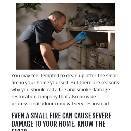
You may feel tempted to clean up after the small
fire in your home yourself. But there are reasons
why you should call a fire and smoke damage
restoration company that also provide
professional odour removal services instead.
EVEN A SMALL FIRE CAN CAUSE SEVERE
DAMAGE TO YOUR HOME. KNOW THE