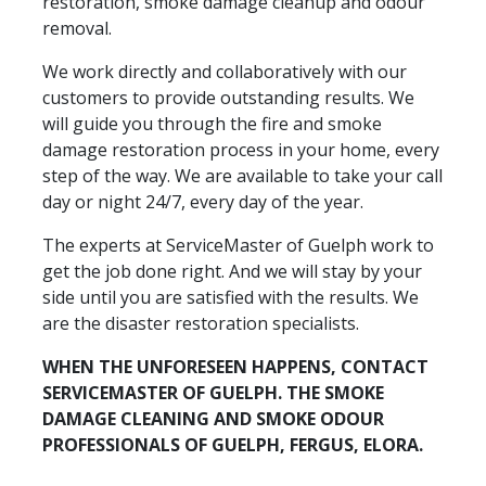
restoration, smoke damage cleanup and odour
removal.
We work directly and collaboratively with our
customers to provide outstanding results. We
will guide you through the fire and smoke
damage restoration process in your home, every
step of the way. We are available to take your call
day or night 24/7, every day of the year.
The experts at ServiceMaster of Guelph work to
get the job done right. And we will stay by your
side until you are satisfied with the results. We
are the disaster restoration specialists.
WHEN THE UNFORESEEN HAPPENS, CONTACT
SERVICEMASTER OF GUELPH. THE SMOKE
DAMAGE CLEANING AND SMOKE ODOUR
PROFESSIONALS OF GUELPH, FERGUS, ELORA.