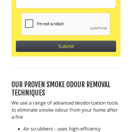
OUR PROVEN SMOKE ODOUR REMOVAL
TECHNIQUES
We use a range of advanced deodorization tools
to eliminate smoke odour from your home after
a fire:
Air scrubbers - uses high-efficiency