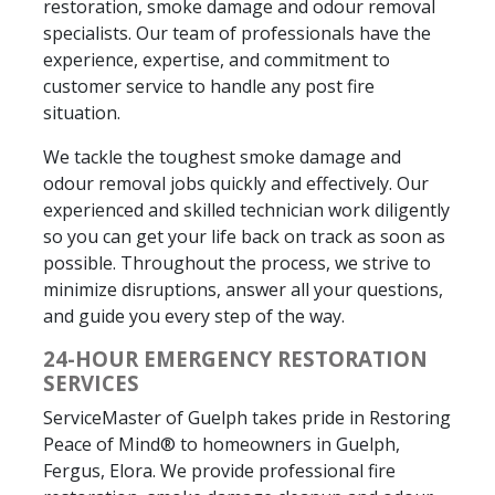
restoration, smoke damage and odour removal
specialists. Our team of professionals have the
experience, expertise, and commitment to
customer service to handle any post fire
situation.
We tackle the toughest smoke damage and
odour removal jobs quickly and effectively. Our
experienced and skilled technician work diligently
so you can get your life back on track as soon as
possible. Throughout the process, we strive to
minimize disruptions, answer all your questions,
and guide you every step of the way.
24-HOUR EMERGENCY RESTORATION
SERVICES
ServiceMaster of Guelph takes pride in Restoring
Peace of Mind® to homeowners in Guelph,
Fergus, Elora. We provide professional fire