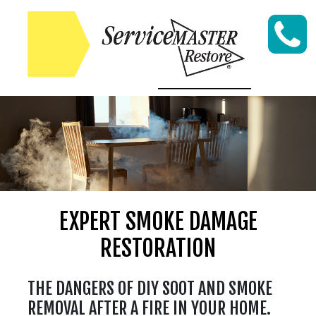
Skip to content
EXPERT SMOKE DAMAGE
RESTORATION
THE DANGERS OF DIY SOOT AND SMOKE
REMOVAL AFTER A FIRE IN YOUR HOME.