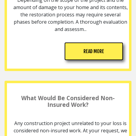
amount of damage to your home and its contents,
the restoration process may require several
phases before completion. A thorough evaluation
and assessm...
READ MORE
What Would Be Considered Non-
Insured Work?
Any construction project unrelated to your loss is
considered non-insured work. At your request, we