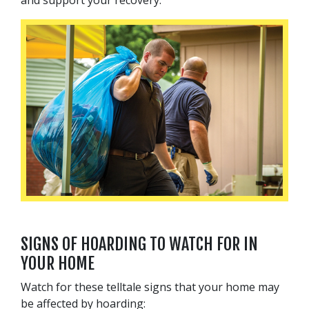
SIGNS OF HOARDING TO WATCH FOR IN
YOUR HOME
Watch for these telltale signs that your home may
be affected by hoarding: