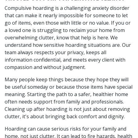
Compulsive hoarding is a challenging anxiety disorder
that can make it nearly impossible for someone to let
go of items, even those with little or no value. If you or
a loved one is struggling to reclaim your home from
overwhelming clutter, know that help is here. We
understand how sensitive hoarding situations are. Our
team always respects your privacy, keeps all
information confidential, and meets every client with
compassion and without judgment.
Many people keep things because they hope they will
be useful someday or because those items have special
meaning. Starting the path to a safer, healthier home
often needs support from family and professionals.
Cleaning up after hoarding is not just about removing
clutter, it's about bringing back comfort and dignity.
Hoarding can cause serious risks for your family and
home, not just clutter. It can lead to fire hazards, health