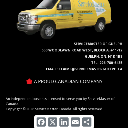
SERVICEMASTER OF GUELPH
650 WOODLAWN ROAD WEST, BLOCK A, #11-12
GUELPH, ON, N1K 1B8
TEL:
226-780-6435
EMAIL:
CLAIMS@SERVICEMASTERGUELPH.CA
A PROUD CANADIAN COMPANY
An independent business licensed to serve you by ServiceMaster of
Canada.
Copyright © 2026 ServiceMaster Canada. All rights reserved.
Facebook
X
LinkedIn
Email
Share