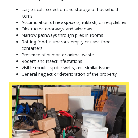
Large-scale collection and storage of household
items
Accumulation of newspapers, rubbish, or recyclables
Obstructed doorways and windows
Narrow pathways through piles in rooms
Rotting food, numerous empty or used food
containers
Presence of human or animal waste
Rodent and insect infestations
Visible mould, spider webs, and similar issues
General neglect or deterioration of the property