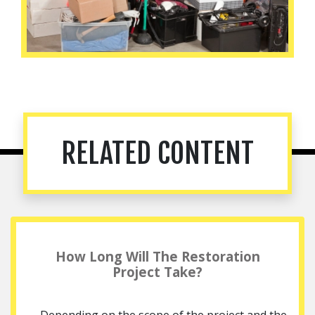
RELATED CONTENT
How Long Will The Restoration
Project Take?
Depending on the scope of the project and the