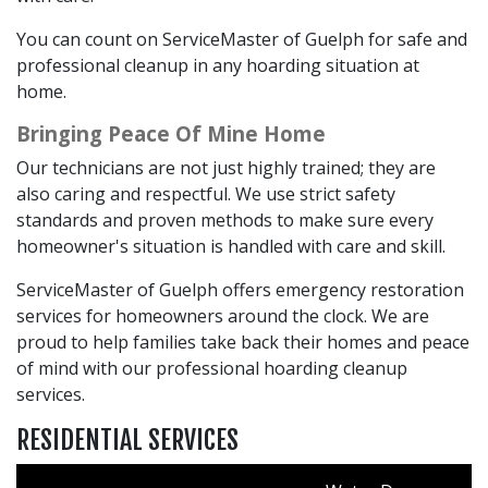
You can count on ServiceMaster of Guelph for safe and
professional cleanup in any hoarding situation at
home.
Bringing Peace Of Mine Home
Our technicians are not just highly trained; they are
also caring and respectful. We use strict safety
standards and proven methods to make sure every
homeowner's situation is handled with care and skill.
ServiceMaster of Guelph offers emergency restoration
services for homeowners around the clock. We are
proud to help families take back their homes and peace
of mind with our professional hoarding cleanup
services.
RESIDENTIAL SERVICES