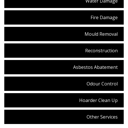
Water Damage
Fire Damage
Mould Removal
Reconstruction
Asbestos Abatement
Odour Control
Hoarder Clean Up
Other Services