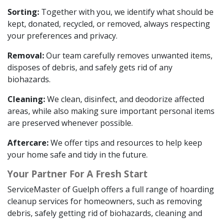
Sorting:
Together with you, we identify what should be
kept, donated, recycled, or removed, always respecting
your preferences and privacy.
Removal:
Our team carefully removes unwanted items,
disposes of debris, and safely gets rid of any
biohazards.
Cleaning:
We clean, disinfect, and deodorize affected
areas, while also making sure important personal items
are preserved whenever possible.
Aftercare:
We offer tips and resources to help keep
your home safe and tidy in the future.
Your Partner For A Fresh Start
ServiceMaster of Guelph offers a full range of hoarding
cleanup services for homeowners, such as removing
debris, safely getting rid of biohazards, cleaning and