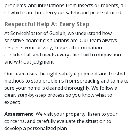
problems, and infestations from insects or rodents, all
of which can threaten your safety and peace of mind.
Respectful Help At Every Step
At ServiceMaster of Guelph, we understand how
sensitive hoarding situations are. Our team always
respects your privacy, keeps all information
confidential, and meets every client with compassion
and without judgment.
Our team uses the right safety equipment and trusted
methods to stop problems from spreading and to make
sure your home is cleaned thoroughly. We follow a
clear, step-by-step process so you know what to
expect:
Assessment:
We visit your property, listen to your
concerns, and carefully evaluate the situation to
develop a personalized plan.