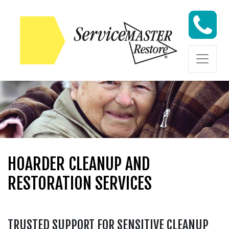
Skip to content
Skip to content
HOARDER CLEANUP AND
RESTORATION SERVICES
TRUSTED SUPPORT FOR SENSITIVE CLEANUP