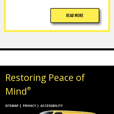
READ MORE
Restoring Peace of
Mind
®
SITEMAP
PRIVACY
ACCESSIBILITY