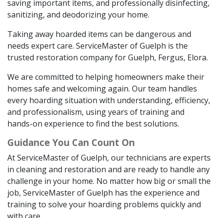
saving important items, and professionally disinfecting,
sanitizing, and deodorizing your home.
Taking away hoarded items can be dangerous and
needs expert care. ServiceMaster of Guelph is the
trusted restoration company for Guelph, Fergus, Elora.
We are committed to helping homeowners make their
homes safe and welcoming again. Our team handles
every hoarding situation with understanding, efficiency,
and professionalism, using years of training and
hands-on experience to find the best solutions.
Guidance You Can Count On
At ServiceMaster of Guelph, our technicians are experts
in cleaning and restoration and are ready to handle any
challenge in your home. No matter how big or small the
job, ServiceMaster of Guelph has the experience and
training to solve your hoarding problems quickly and
with care.