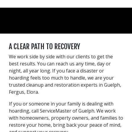
A CLEAR PATH TO RECOVERY
We work side by side with our clients to get the
best results. You can reach us any time, day or
night, all year long. If you face a disaster or
hoarding feels too much to handle, we are your
trusted cleanup and restoration experts in Guelph,
Fergus, Elora.
If you or someone in your family is dealing with
hoarding, call ServiceMaster of Guelph. We work
with homeowners, property owners, and families to
restore your home, bring back your peace of mind,
and support your recovery.