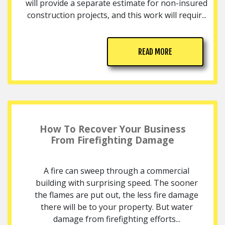
will provide a separate estimate for non-insured
construction projects, and this work will requir...
READ MORE
How To Recover Your Business
From Firefighting Damage
A fire can sweep through a commercial
building with surprising speed. The sooner
the flames are put out, the less fire damage
there will be to your property. But water
damage from firefighting efforts...