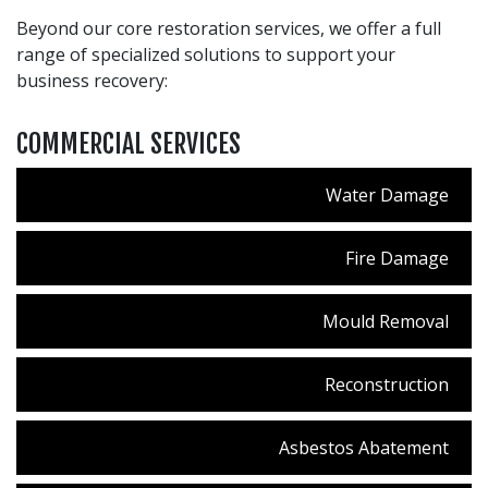
Beyond our core restoration services, we offer a full
range of specialized solutions to support your
business recovery:
COMMERCIAL SERVICES
Water Damage
Fire Damage
Mould Removal
Reconstruction
Asbestos Abatement