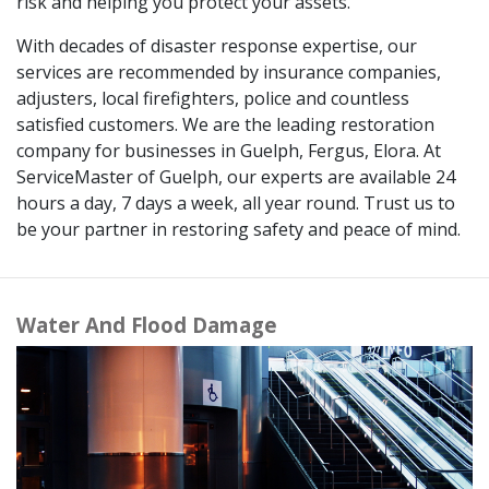
risk and helping you protect your assets.
With decades of disaster response expertise, our
services are recommended by insurance companies,
adjusters, local firefighters, police and countless
satisfied customers. We are the leading restoration
company for businesses in Guelph, Fergus, Elora. At
ServiceMaster of Guelph, our experts are available 24
hours a day, 7 days a week, all year round. Trust us to
be your partner in restoring safety and peace of mind.
Water And Flood Damage