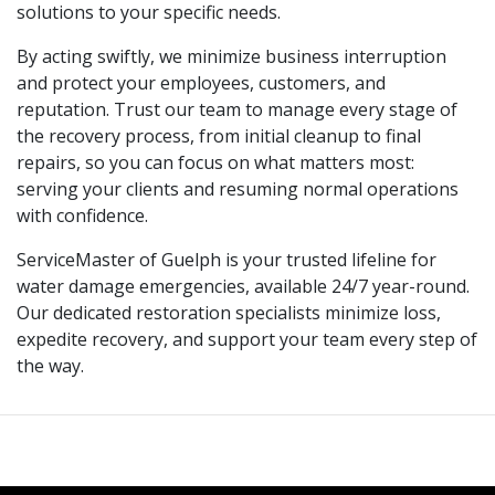
solutions to your specific needs.
By acting swiftly, we minimize business interruption
and protect your employees, customers, and
reputation. Trust our team to manage every stage of
the recovery process, from initial cleanup to final
repairs, so you can focus on what matters most:
serving your clients and resuming normal operations
with confidence.
ServiceMaster of Guelph is your trusted lifeline for
water damage emergencies, available 24/7 year-round.
Our dedicated restoration specialists minimize loss,
expedite recovery, and support your team every step of
the way.