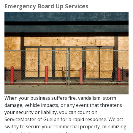
Emergency Board Up Services
When your business suffers fire, vandalism, storm
damage, vehicle impacts, or any event that threatens
your security or liability, you can count on
ServiceMaster of Guelph for a rapid response. We act
swiftly to secure your commercial property, minimizing