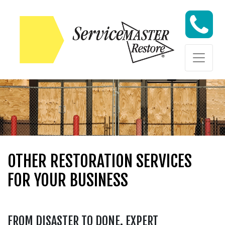
Skip to content
Skip to content
OTHER RESTORATION SERVICES
FOR YOUR BUSINESS
FROM DISASTER TO DONE. EXPERT