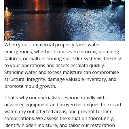
When your commercial property faces water
emergencies, whether from severe storms, plumbing
failures, or malfunctioning sprinkler systems, the risks
to your operations and assets escalate quickly.
Standing water and excess moisture can compromise
structural integrity, damage valuable inventory, and
promote mould growth.
That's why our specialists respond rapidly with
advanced equipment and proven techniques to extract
water, dry out affected areas, and prevent further
complications. We assess the situation thoroughly,
identify hidden moisture, and tailor our restoration