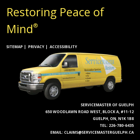
Restoring Peace of
Mind
®
SITEMAP
PRIVACY
ACCESSIBILITY
SERVICEMASTER OF GUELPH
650 WOODLAWN ROAD WEST, BLOCK A, #11-12
GUELPH, ON, N1K 1B8
TEL:
226-780-6435
EMAIL:
CLAIMS@SERVICEMASTERGUELPH.CA