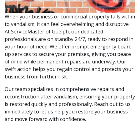
When your business or commercial property falls victim
to vandalism, it can feel overwhelming and disruptive.
At ServiceMaster of Guelph, our dedicated
professionals are on standby 24/7, ready to respond in
your hour of need. We offer prompt emergency board-
up services to secure your premises, giving you peace
of mind while permanent repairs are underway. Our
swift action helps you regain control and protects your
business from further risk.
Our team specializes in comprehensive repairs and
reconstruction after vandalism, ensuring your property
is restored quickly and professionally. Reach out to us
immediately to let us help you restore your business
and move forward with confidence.