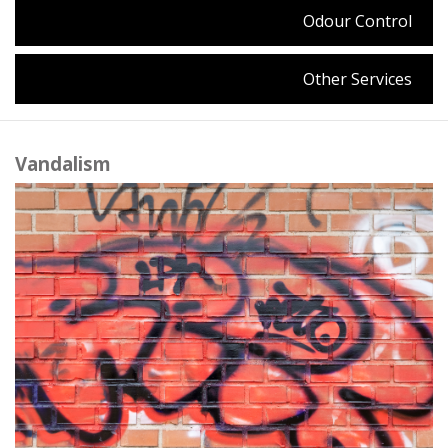
Odour Control
Other Services
Vandalism