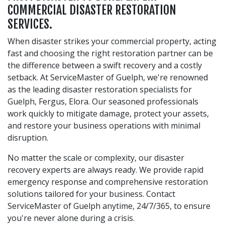
COMMERCIAL DISASTER RESTORATION
SERVICES.
When disaster strikes your commercial property, acting
fast and choosing the right restoration partner can be
the difference between a swift recovery and a costly
setback. At ServiceMaster of Guelph, we're renowned
as the leading disaster restoration specialists for
Guelph, Fergus, Elora. Our seasoned professionals
work quickly to mitigate damage, protect your assets,
and restore your business operations with minimal
disruption.
No matter the scale or complexity, our disaster
recovery experts are always ready. We provide rapid
emergency response and comprehensive restoration
solutions tailored for your business. Contact
ServiceMaster of Guelph anytime, 24/7/365, to ensure
you're never alone during a crisis.