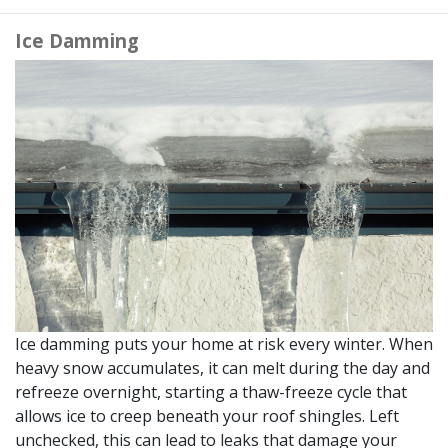
Ice Damming
Ice damming puts your home at risk every winter. When
heavy snow accumulates, it can melt during the day and
refreeze overnight, starting a thaw-freeze cycle that
allows ice to creep beneath your roof shingles. Left
unchecked, this can lead to leaks that damage your