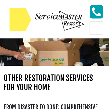
Skip to content
Skip to content
OTHER RESTORATION SERVICES
FOR YOUR HOME
FROM DISASTER TO DONE: COMPREHENSIVE