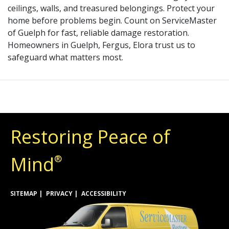
ceilings, walls, and treasured belongings. Protect your
home before problems begin. Count on ServiceMaster
of Guelph for fast, reliable damage restoration.
Homeowners in Guelph, Fergus, Elora trust us to
safeguard what matters most.
Restoring Peace of
Mind
®
SITEMAP
PRIVACY
ACCESSIBILITY