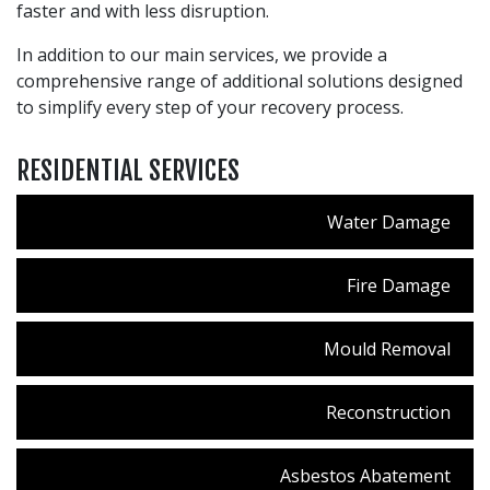
faster and with less disruption.
In addition to our main services, we provide a
comprehensive range of additional solutions designed
to simplify every step of your recovery process.
RESIDENTIAL SERVICES
Water Damage
Fire Damage
Mould Removal
Reconstruction
Asbestos Abatement