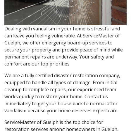
Dealing with vandalism in your home is stressful and
can leave you feeling vulnerable. At ServiceMaster of
Guelph, we offer emergency board-up services to
secure your property and provide peace of mind while
permanent repairs are underway. Your safety and
comfort are our top priorities.
We are a fully certified disaster restoration company,
equipped to handle all types of damage. From initial
cleanup to complete repairs, our experienced team
works quickly to restore your home. Contact us
immediately to get your house back to normal after
vandalism because your home deserves expert care.
ServiceMaster of Guelph is the top choice for
restoration services among homeowners in Guelph,