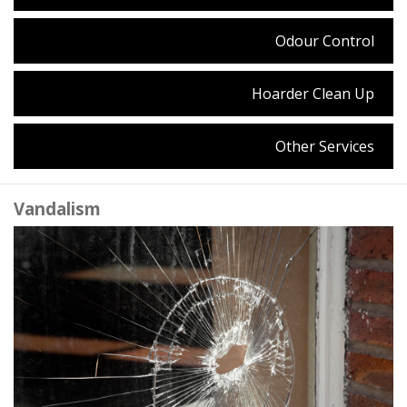
Odour Control
Hoarder Clean Up
Other Services
Vandalism