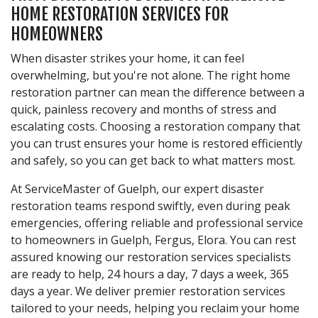
HOME RESTORATION SERVICES FOR
HOMEOWNERS
When disaster strikes your home, it can feel
overwhelming, but you're not alone. The right home
restoration partner can mean the difference between a
quick, painless recovery and months of stress and
escalating costs. Choosing a restoration company that
you can trust ensures your home is restored efficiently
and safely, so you can get back to what matters most.
At ServiceMaster of Guelph, our expert disaster
restoration teams respond swiftly, even during peak
emergencies, offering reliable and professional service
to homeowners in Guelph, Fergus, Elora. You can rest
assured knowing our restoration services specialists
are ready to help, 24 hours a day, 7 days a week, 365
days a year. We deliver premier restoration services
tailored to your needs, helping you reclaim your home