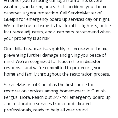
Whether you're facing damage from a fire, severe
weather, vandalism, or a vehicle accident, your home
deserves urgent protection. Call ServiceMaster of
Guelph for emergency board up services day or night.
We're the trusted experts that local firefighters, police,
insurance adjusters, and customers recommend when
your property is at risk.
Our skilled team arrives quickly to secure your home,
preventing further damage and giving you peace of
mind. We're recognized for leadership in disaster
response, and we're committed to protecting your
home and family throughout the restoration process.
ServiceMaster of Guelph is the first choice for
restoration services among homeowners in Guelph,
Fergus, Elora. Reach out 24/7 for emergency board up
and restoration services from our dedicated
professionals, ready to help all year round.