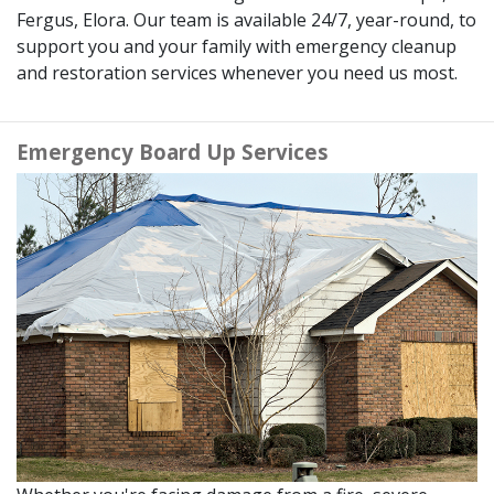
Fergus, Elora. Our team is available 24/7, year-round, to
support you and your family with emergency cleanup
and restoration services whenever you need us most.
Emergency Board Up Services