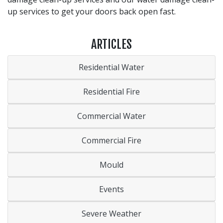
up services to get your doors back open fast.
ARTICLES
Residential Water
Residential Fire
Commercial Water
Commercial Fire
Mould
Events
Severe Weather