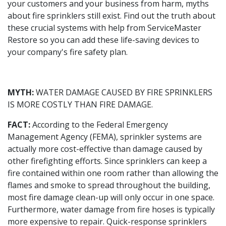
your customers and your business from harm, myths
about fire sprinklers still exist. Find out the truth about
these crucial systems with help from ServiceMaster
Restore so you can add these life-saving devices to
your company's fire safety plan.
MYTH:
WATER DAMAGE CAUSED BY FIRE SPRINKLERS
IS MORE COSTLY THAN FIRE DAMAGE.
FACT:
According to the Federal Emergency
Management Agency (FEMA), sprinkler systems are
actually more cost-effective than damage caused by
other firefighting efforts. Since sprinklers can keep a
fire contained within one room rather than allowing the
flames and smoke to spread throughout the building,
most fire damage clean-up will only occur in one space.
Furthermore, water damage from fire hoses is typically
more expensive to repair. Quick-response sprinklers