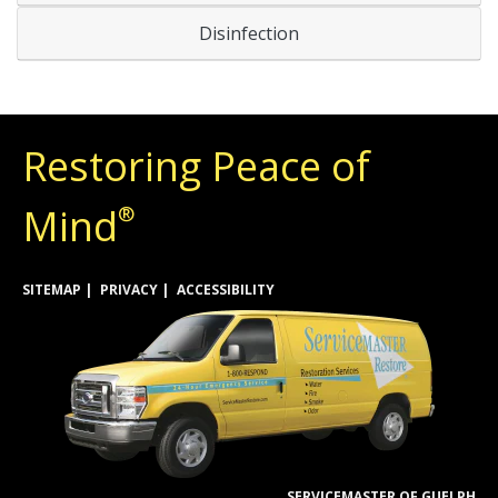
Disinfection
Restoring Peace of
Mind
®
SITEMAP
PRIVACY
ACCESSIBILITY
SERVICEMASTER OF GUELPH