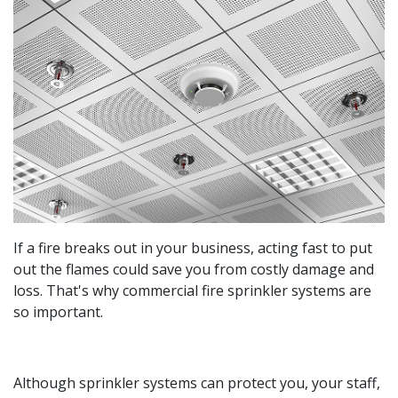
If a fire breaks out in your business, acting fast to put
out the flames could save you from costly damage and
loss. That's why commercial fire sprinkler systems are
so important.
Although sprinkler systems can protect you, your staff,