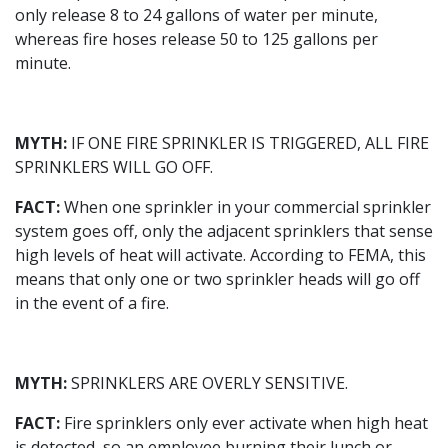
only release 8 to 24 gallons of water per minute,
whereas fire hoses release 50 to 125 gallons per
minute.
MYTH:
IF ONE FIRE SPRINKLER IS TRIGGERED, ALL FIRE
SPRINKLERS WILL GO OFF.
FACT:
When one sprinkler in your commercial sprinkler
system goes off, only the adjacent sprinklers that sense
high levels of heat will activate. According to FEMA, this
means that only one or two sprinkler heads will go off
in the event of a fire.
MYTH:
SPRINKLERS ARE OVERLY SENSITIVE.
FACT:
Fire sprinklers only ever activate when high heat
is detected, so an employee burning their lunch or