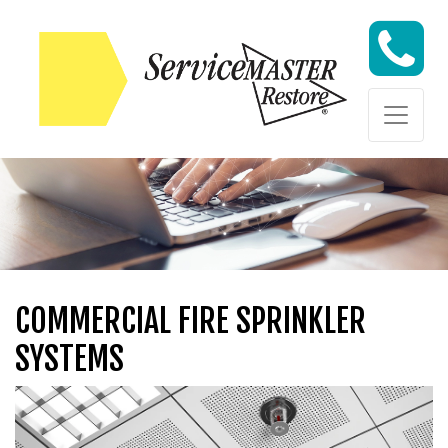
Skip to content
Skip to content
COMMERCIAL FIRE SPRINKLER
SYSTEMS