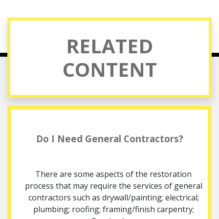
RELATED
CONTENT
Do I Need General Contractors?
There are some aspects of the restoration
process that may require the services of general
contractors such as drywall/painting; electrical;
plumbing; roofing; framing/finish carpentry;