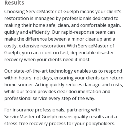
Results
Choosing ServiceMaster of Guelph means your client's
restoration is managed by professionals dedicated to
making their home safe, clean, and comfortable again,
quickly and efficiently. Our rapid-response team can
make the difference between a minor cleanup and a
costly, extensive restoration. With ServiceMaster of
Guelph, you can count on fast, dependable disaster
recovery when your clients need it most.
Our state-of-the-art technology enables us to respond
within hours, not days, ensuring your clients can return
home sooner. Acting quickly reduces damage and costs,
while our team provides clear documentation and
professional service every step of the way.
For insurance professionals, partnering with
ServiceMaster of Guelph means quality results and a
stress-free recovery process for your policyholders.