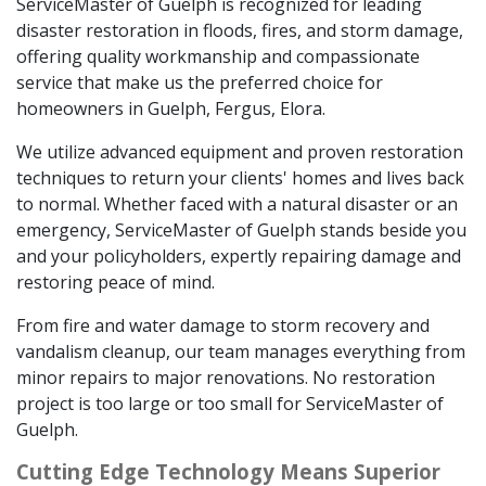
ServiceMaster of Guelph is recognized for leading
disaster restoration in floods, fires, and storm damage,
offering quality workmanship and compassionate
service that make us the preferred choice for
homeowners in Guelph, Fergus, Elora.
We utilize advanced equipment and proven restoration
techniques to return your clients' homes and lives back
to normal. Whether faced with a natural disaster or an
emergency, ServiceMaster of Guelph stands beside you
and your policyholders, expertly repairing damage and
restoring peace of mind.
From fire and water damage to storm recovery and
vandalism cleanup, our team manages everything from
minor repairs to major renovations. No restoration
project is too large or too small for ServiceMaster of
Guelph.
Cutting Edge Technology Means Superior