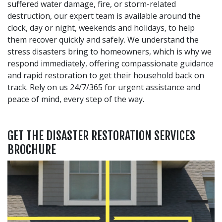
suffered water damage, fire, or storm-related
destruction, our expert team is available around the
clock, day or night, weekends and holidays, to help
them recover quickly and safely. We understand the
stress disasters bring to homeowners, which is why we
respond immediately, offering compassionate guidance
and rapid restoration to get their household back on
track. Rely on us 24/7/365 for urgent assistance and
peace of mind, every step of the way.
GET THE DISASTER RESTORATION SERVICES
BROCHURE