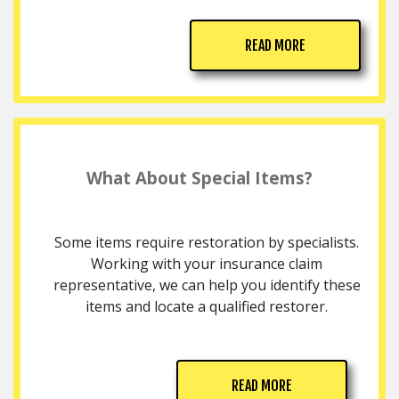
READ MORE
What About Special Items?
Some items require restoration by specialists.
Working with your insurance claim
representative, we can help you identify these
items and locate a qualified restorer.
READ MORE