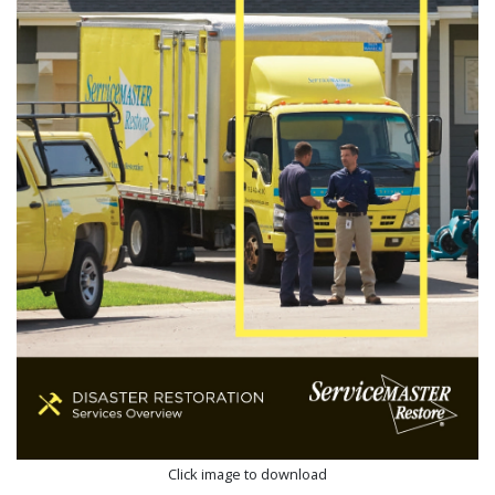
Click image to download