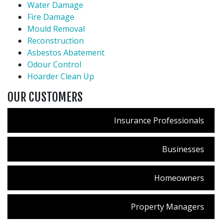
Water Damage
Fire Damage
Mould Removal
Reconstruction
Asbestos Abatement
Odour Control
Hoarder Clean Up
OUR CUSTOMERS
Insurance Professionals
Businesses
Homeowners
Property Managers