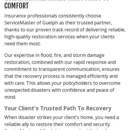
COMFORT
Insurance professionals consistently choose
ServiceMaster of Guelph as their trusted partner,
thanks to our proven track record of delivering reliable,
high-quality restoration services when your clients
need them most.
Our expertise in flood, fire, and storm damage
restoration, combined with our rapid response and
commitment to transparent communication, ensures
that the recovery process is managed efficiently and
with care. This allows your policyholders to overcome
unexpected disasters with confidence and peace of
mind.
Your Client's Trusted Path To Recovery
When disaster strikes your client's home, you need a
reliable ally to restore their comfort and security.