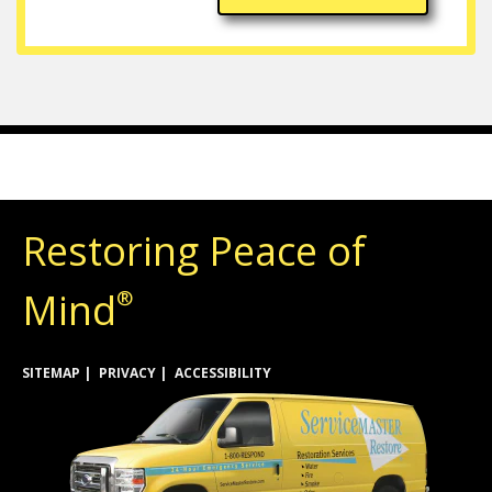
Restoring Peace of
Mind
®
SITEMAP
PRIVACY
ACCESSIBILITY