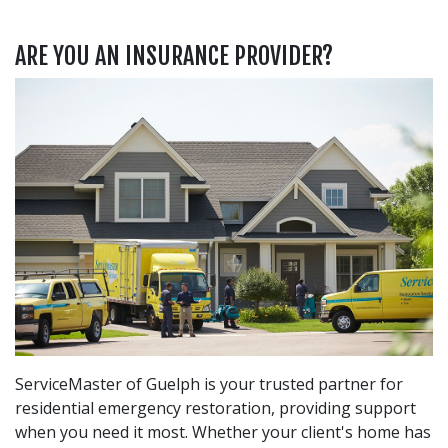
ARE YOU AN INSURANCE PROVIDER?
ServiceMaster of Guelph is your trusted partner for
residential emergency restoration, providing support
when you need it most. Whether your client's home has