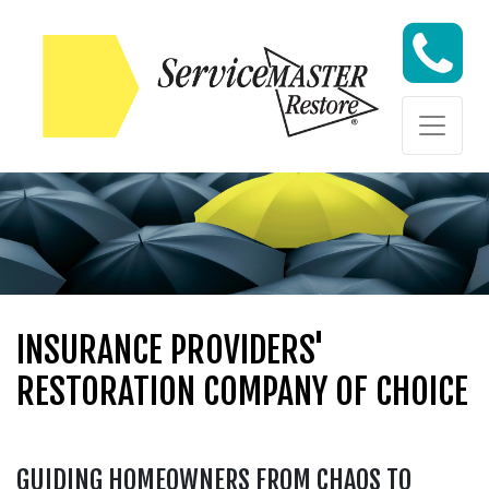
Skip to content
Skip to content
INSURANCE PROVIDERS'
RESTORATION COMPANY OF CHOICE
GUIDING HOMEOWNERS FROM CHAOS TO