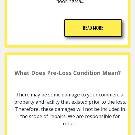
flooring/ca...
READ MORE
What Does Pre-Loss Condition Mean?
There may be some damage to your commercial
property and facility that existed prior to the loss.
Therefore, these damages will not be included in
the scope of repairs. We are responsible for
retur...