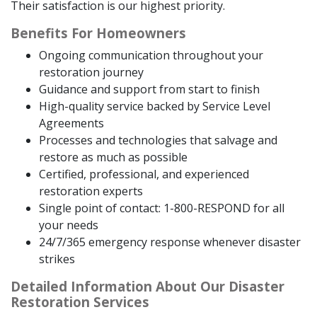
Their satisfaction is our highest priority.
Benefits For Homeowners
Ongoing communication throughout your
restoration journey
Guidance and support from start to finish
High-quality service backed by Service Level
Agreements
Processes and technologies that salvage and
restore as much as possible
Certified, professional, and experienced
restoration experts
Single point of contact: 1-800-RESPOND for all
your needs
24/7/365 emergency response whenever disaster
strikes
Detailed Information About Our Disaster
Restoration Services