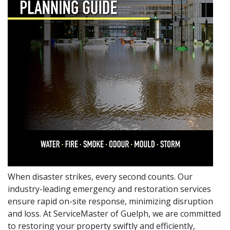
When disaster strikes, every second counts. Our
industry-leading emergency and restoration services
ensure rapid on-site response, minimizing disruption
and loss. At ServiceMaster of Guelph, we are committed
to restoring your property swiftly and efficiently,