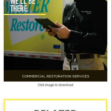
Click image to download