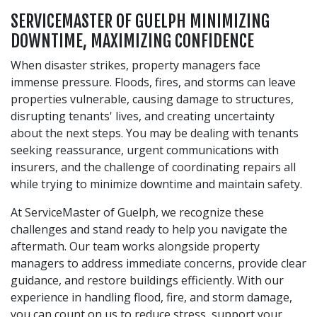
SERVICEMASTER OF GUELPH MINIMIZING
DOWNTIME, MAXIMIZING CONFIDENCE
When disaster strikes, property managers face
immense pressure. Floods, fires, and storms can leave
properties vulnerable, causing damage to structures,
disrupting tenants' lives, and creating uncertainty
about the next steps. You may be dealing with tenants
seeking reassurance, urgent communications with
insurers, and the challenge of coordinating repairs all
while trying to minimize downtime and maintain safety.
At ServiceMaster of Guelph, we recognize these
challenges and stand ready to help you navigate the
aftermath. Our team works alongside property
managers to address immediate concerns, provide clear
guidance, and restore buildings efficiently. With our
experience in handling flood, fire, and storm damage,
you can count on us to reduce stress, support your