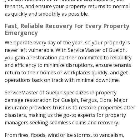
tenants, and ensure your property returns to normal
as quickly and smoothly as possible.
Fast, Reliable Recovery For Every Property
Emergency
We operate every day of the year, so your property is
never left vulnerable. With ServiceMaster of Guelph,
you gain a restoration partner committed to reliability
and efficiency to minimize disruptions, ensure tenants
return to their homes or workplaces quickly, and get
operations back on track with minimal downtime.
ServiceMaster of Guelph specializes in property
damage restoration for Guelph, Fergus, Elora. Major
insurance providers trust us to restore properties after
disasters, making us the go-to experts for property
managers seeking seamless claims and recovery.
From fires, floods, wind or ice storms, to vandalism,