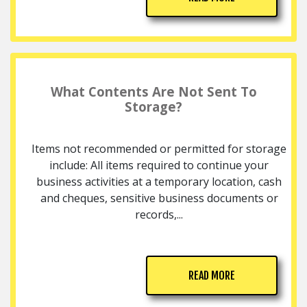
What Contents Are Not Sent To
Storage?
Items not recommended or permitted for storage
include: All items required to continue your
business activities at a temporary location, cash
and cheques, sensitive business documents or
records,...
READ MORE