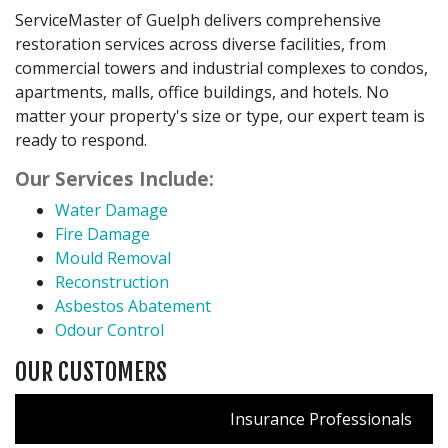
ServiceMaster of Guelph delivers comprehensive
restoration services across diverse facilities, from
commercial towers and industrial complexes to condos,
apartments, malls, office buildings, and hotels. No
matter your property's size or type, our expert team is
ready to respond.
Our Services Include:
Water Damage
Fire Damage
Mould Removal
Reconstruction
Asbestos Abatement
Odour Control
OUR CUSTOMERS
Insurance Professionals