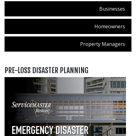
Businesses
Homeowners
Property Managers
PRE-LOSS DISASTER PLANNING