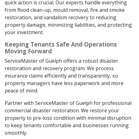
quick action is crucial. Our experts handle everything
from flood clean-up, mould removal, fire and smoke
restoration, and vandalism recovery to reducing
property damage, minimizing liabilities, and protecting
your investment.
Keeping Tenants Safe And Operations
Moving Forward
ServiceMaster of Guelph offers a robust disaster
restoration and recovery program. We process
insurance claims efficiently and transparently, so
property managers have less paperwork and more
peace of mind.
Partner with ServiceMaster of Guelph for professional
commercial disaster restoration. We restore your
property to pre-loss condition with minimal disruption
to keep tenants comfortable and businesses running
smoothly.