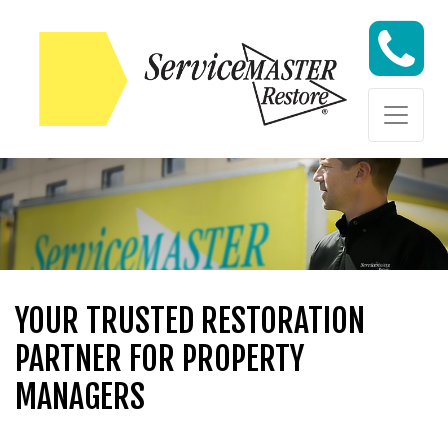
Skip to content
Skip to content
YOUR TRUSTED RESTORATION
PARTNER FOR PROPERTY
MANAGERS