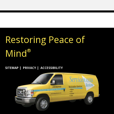
Restoring Peace of
Mind
®
SITEMAP
PRIVACY
ACCESSIBILITY