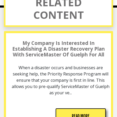
RELATED
CONTENT
My Company Is Interested In
Establishing A Disaster Recovery Plan
With ServiceMaster Of Guelph For All
When a disaster occurs and businesses are
seeking help, the Priority Response Program will
ensure that your company is first in line. This
allows you to pre-qualify ServiceMaster of Guelph
as your ve...
READ MORE