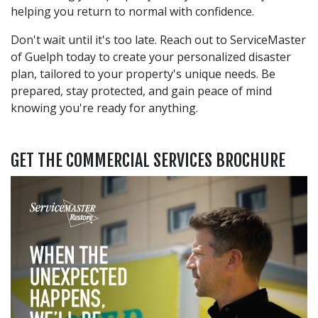
helping you return to normal with confidence.
Don't wait until it's too late. Reach out to ServiceMaster
of Guelph today to create your personalized disaster
plan, tailored to your property's unique needs. Be
prepared, stay protected, and gain peace of mind
knowing you're ready for anything.
GET THE COMMERCIAL SERVICES BROCHURE