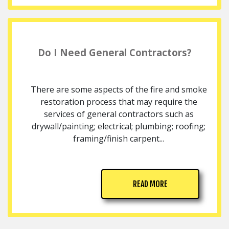
Do I Need General Contractors?
There are some aspects of the fire and smoke
restoration process that may require the
services of general contractors such as
drywall/painting; electrical; plumbing; roofing;
framing/finish carpent...
READ MORE