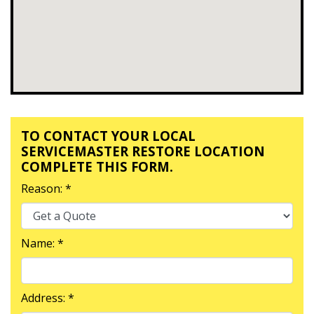
TO CONTACT YOUR LOCAL
SERVICEMASTER RESTORE LOCATION
COMPLETE THIS FORM.
Reason: *
Name: *
Address: *