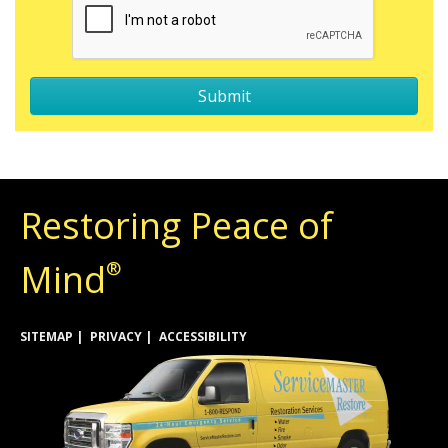
Restoring Peace of
Mind
®
SITEMAP
PRIVACY
ACCESSIBILITY