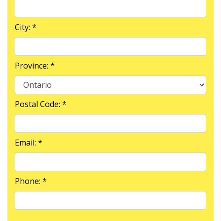
City: *
Province: *
Postal Code: *
Email: *
Phone: *