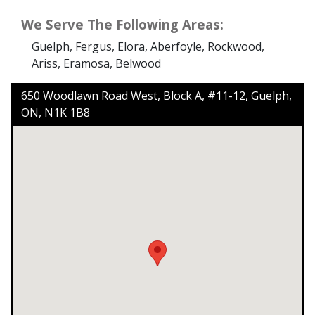
We Serve The Following Areas:
Guelph, Fergus, Elora, Aberfoyle, Rockwood,
Ariss, Eramosa, Belwood
650 Woodlawn Road West, Block A, #11-12, Guelph,
ON, N1K 1B8