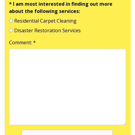
* I am most interested in finding out more
about the following services:
Residential Carpet Cleaning
Disaster Restoration Services
Comment: *