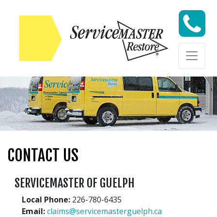
Skip to content
Skip to content
CONTACT US
SERVICEMASTER OF GUELPH
Local Phone:
226-780-6435
Email:
claims@servicemasterguelph.ca