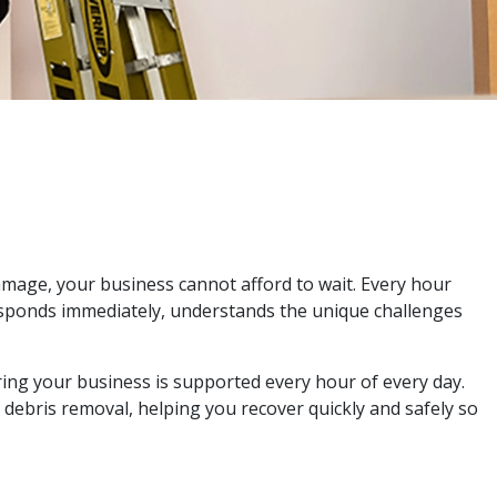
amage, your business cannot afford to wait. Every hour
responds immediately, understands the unique challenges
ing your business is supported every hour of every day.
 debris removal, helping you recover quickly and safely so