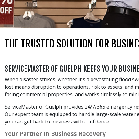
THE TRUSTED SOLUTION FOR BUSINE
SERVICEMASTER OF GUELPH KEEPS YOUR BUSI
When disaster strikes, whether it's a devastating flood s
lost means disruption to operations, risk to assets, and
facing commercial properties, and works tirelessly to min
ServiceMaster of Guelph provides 24/7/365 emergency rest
Our expert team is equipped to handle large-scale water ex
you can get back to business with confidence.
Your Partner In Business Recovery