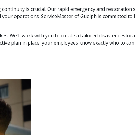
continuity is crucial. Our rapid emergency and restoration 
 your operations. ServiceMaster of Guelph is committed to 
kes. We'll work with you to create a tailored disaster resto
ctive plan in place, your employees know exactly who to c