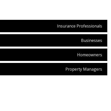
Insurance Professionals
Businesses
Homeowners
Property Managers