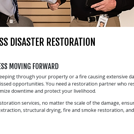
SS DISASTER RESTORATION
NESS MOVING FORWARD
weeping through your property or a fire causing extensive d
 missed opportunities. You need a restoration partner who 
imize downtime and protect your livelihood.
oration services, no matter the scale of the damage, ensur
traction, structural drying, fire and smoke restoration, and