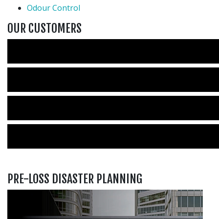
Odour Control
OUR CUSTOMERS
PRE-LOSS DISASTER PLANNING