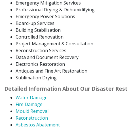
Emergency Mitigation Services
Professional Drying & Dehumidifying
Emergency Power Solutions
Board-up Services
Building Stabilization
Controlled Renovation
Project Management & Consultation
Reconstruction Services
Data and Document Recovery
Electronics Restoration
Antiques and Fine Art Restoration
Sublimation Drying
Detailed Information About Our Disaster Rest
Water Damage
Fire Damage
Mould Removal
Reconstruction
Asbestos Abatement