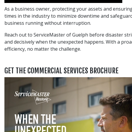
As a business owner, protecting your assets and ensuring 
times in the industry to minimize downtime and safeguard
business running without interruption.
Reach out to ServiceMaster of Guelph before disaster stri
and decisively when the unexpected happens. With a proa
efficiency, no matter the challenge.
GET THE COMMERCIAL SERVICES BROCHURE