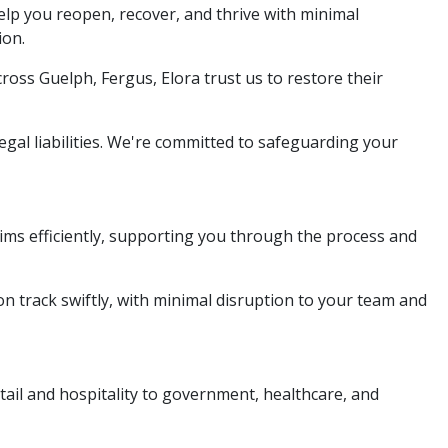
elp you reopen, recover, and thrive with minimal
ion.
ross Guelph, Fergus, Elora trust us to restore their
gal liabilities. We're committed to safeguarding your
ms efficiently, supporting you through the process and
on track swiftly, with minimal disruption to your team and
etail and hospitality to government, healthcare, and