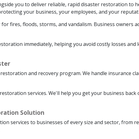
de you to deliver reliable, rapid disaster restoration to h
o protecting your business, your employees, and your reputat
 for fires, floods, storms, and vandalism. Business owners ac
oration immediately, helping you avoid costly losses and le
ster
restoration and recovery program. We handle insurance clai
restoration services. We'll help you get your business back 
ration Solution
tion services to businesses of every size and sector, from r
: