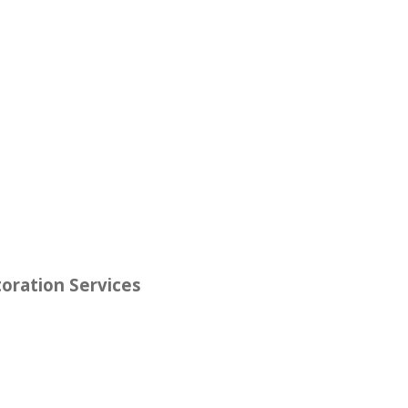
oration Services