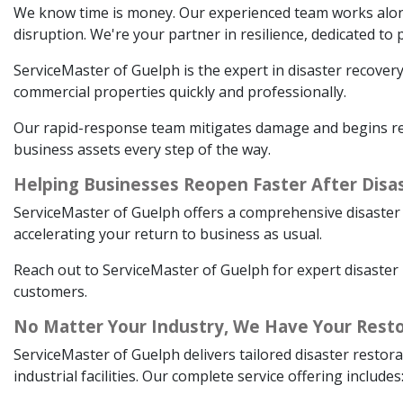
We know time is money. Our experienced team works alongsi
disruption. We're your partner in resilience, dedicated t
ServiceMaster of Guelph is the expert in disaster recovery
commercial properties quickly and professionally.
Our rapid-response team mitigates damage and begins rest
business assets every step of the way.
Helping Businesses Reopen Faster After Disa
ServiceMaster of Guelph offers a comprehensive disaster 
accelerating your return to business as usual.
Reach out to ServiceMaster of Guelph for expert disaster 
customers.
No Matter Your Industry, We Have Your Resto
ServiceMaster of Guelph delivers tailored disaster restora
industrial facilities. Our complete service offering includes