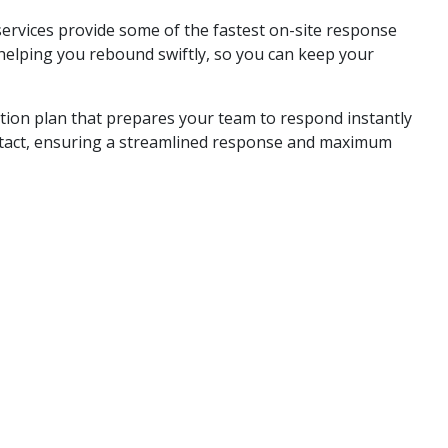
services provide some of the fastest on-site response
helping you rebound swiftly, so you can keep your
ration plan that prepares your team to respond instantly
ontact, ensuring a streamlined response and maximum