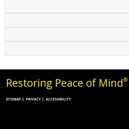
Restoring Peace of Mind
®
SITEMAP
PRIVACY
ACCESSIBILITY