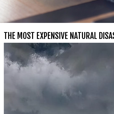
THE MOST EXPENSIVE NATURAL DISA