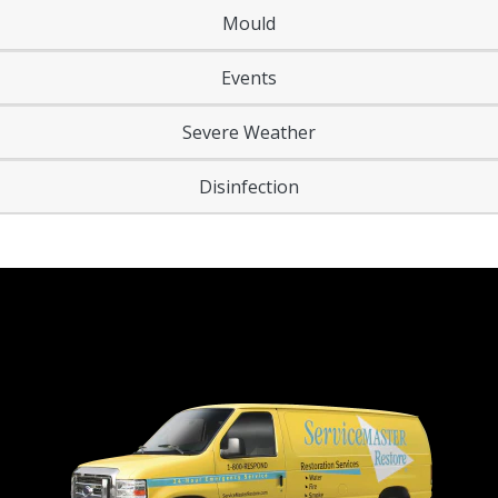
Mould
Events
Severe Weather
Disinfection