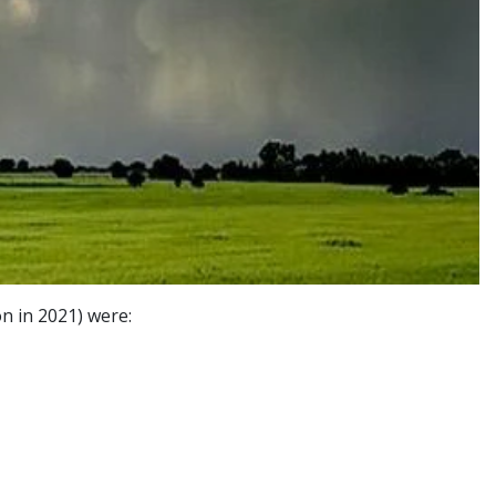
n in 2021) were: