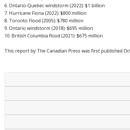
6. Ontario-Quebec windstorm (2022): $1 billion
7. Hurricane Fiona (2022): $800 million
8. Toronto Flood (2005): $780 million
9. Ontario windstorm (2018): $695 million
10. British Columbia flood (2021): $675 million
This report by The Canadian Press was first published Oct