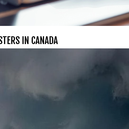
STERS IN CANADA