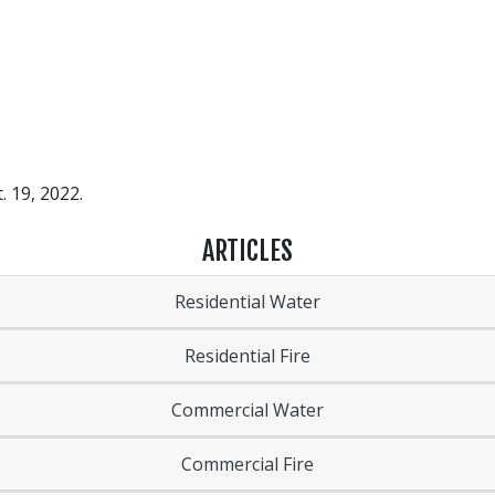
. 19, 2022.
ARTICLES
Residential Water
Residential Fire
Commercial Water
Commercial Fire