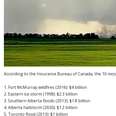
According to the Insurance Bureau of Canada, the 10 most 
1. Fort McMurray wildfires (2016): $4 billion
2. Eastern ice storm (1998): $2.3 billion
3. Southern Alberta floods (2013): $1.8 billion
4. Alberta hailstorm (2020): $1.2 billion
5. Toronto flood (2013): $1 billion