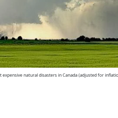
expensive natural disasters in Canada (adjusted for inflatio