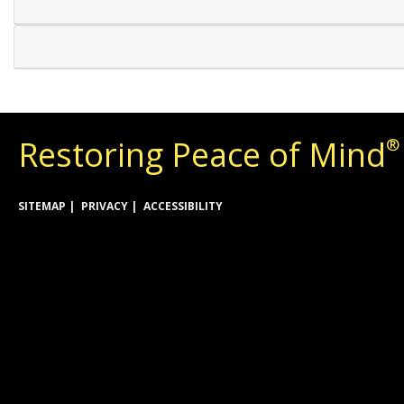
Restoring Peace of Mind
®
SITEMAP
PRIVACY
ACCESSIBILITY