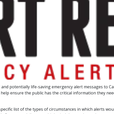
ical and potentially life-saving emergency alert messages to 
 help ensure the public has the critical information they ne
ecific list of the types of circumstances in which alerts wo