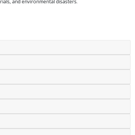
erials, and environmental disasters.