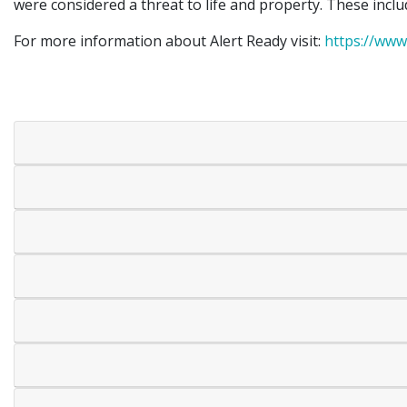
were considered a threat to life and property. These inclu
For more information about Alert Ready visit:
https://www.