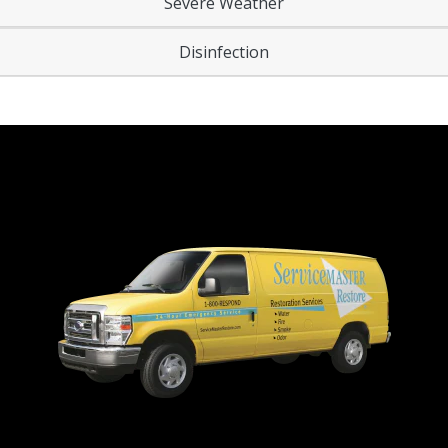
Severe Weather
Disinfection