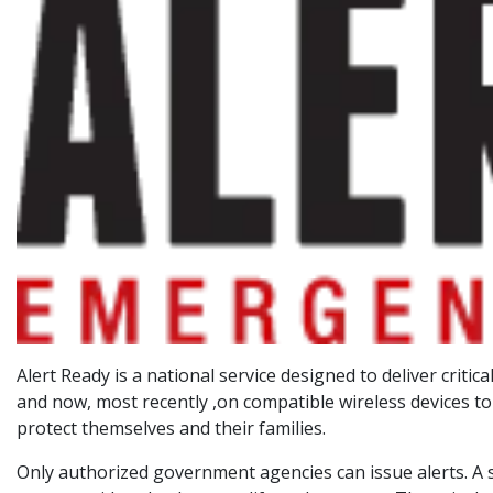
Alert Ready is a national service designed to deliver crit
and now, most recently ,on compatible wireless devices to
protect themselves and their families.
Only authorized government agencies can issue alerts. A sp