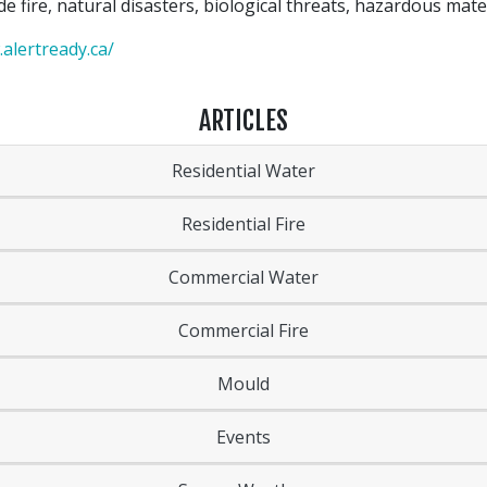
de fire, natural disasters, biological threats, hazardous mat
alertready.ca/
ARTICLES
Residential Water
Residential Fire
Commercial Water
Commercial Fire
Mould
Events