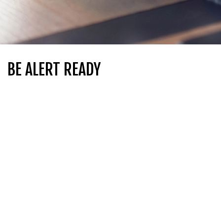
BE ALERT READY