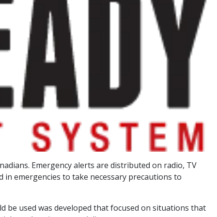
Canadians. Emergency alerts are distributed on radio, TV
ed in emergencies to take necessary precautions to
uld be used was developed that focused on situations that