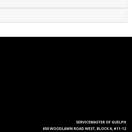
SERVICEMASTER OF GUELPH
650 WOODLAWN ROAD WEST, BLOCK A, #11-12