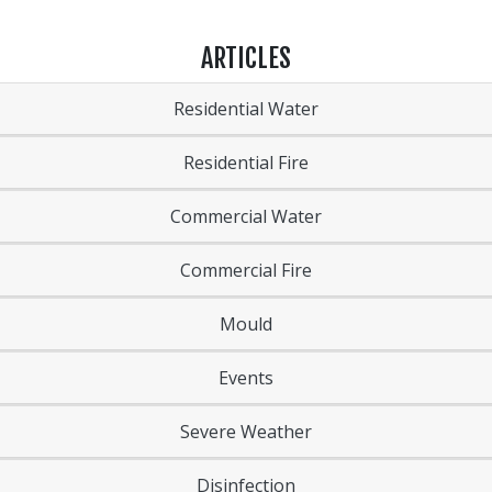
ARTICLES
Residential Water
Residential Fire
Commercial Water
Commercial Fire
Mould
Events
Severe Weather
Disinfection