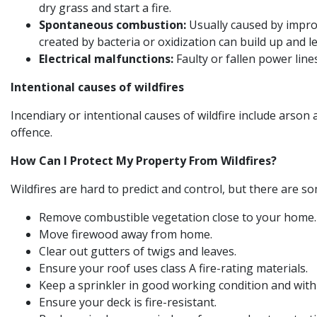
dry grass and start a fire.
Spontaneous combustion:
Usually caused by improp
created by bacteria or oxidization can build up and
Electrical malfunctions:
Faulty or fallen power lin
Intentional causes of wildfires
Incendiary or intentional causes of wildfire include arson a
offence.
How Can I Protect My Property From Wildfires?
Wildfires are hard to predict and control, but there are s
Remove combustible vegetation close to your home
Move firewood away from home.
Clear out gutters of twigs and leaves.
Ensure your roof uses class A fire-rating materials.
Keep a sprinkler in good working condition and with
Ensure your deck is fire-resistant.