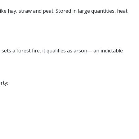
e hay, straw and peat. Stored in large quantities, heat
sets a forest fire, it qualifies as arson— an indictable
rty: