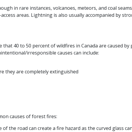
hough in rare instances, volcanoes, meteors, and coal seams 
to-access areas. Lightning is also usually accompanied by st
te that 40 to 50 percent of wildfires in Canada are caused by
nintentional/irresponsible causes can include:
ore they are completely extinguished
on causes of forest fires:
of the road can create a fire hazard as the curved glass can 