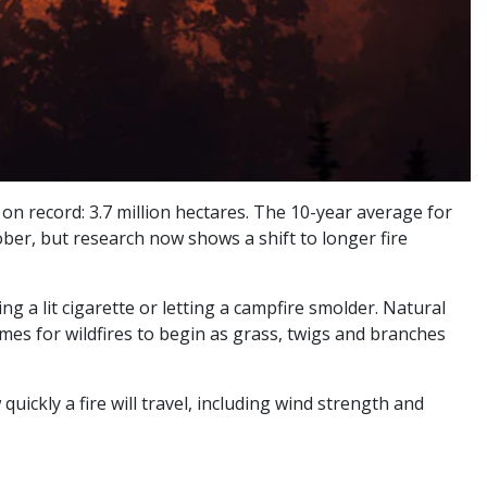
 on record: 3.7 million hectares. The 10-year average for
ctober, but research now shows a shift to longer fire
g a lit cigarette or letting a campfire smolder. Natural
times for wildfires to begin as grass, twigs and branches
uickly a fire will travel, including wind strength and