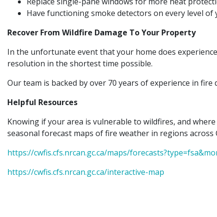
Replace single-pane windows for more heat protecti
Have functioning smoke detectors on every level of
Recover From Wildfire Damage To Your Property
In the unfortunate event that your home does experience 
resolution in the shortest time possible.
Our team is backed by over 70 years of experience in fire 
Helpful Resources
Knowing if your area is vulnerable to wildfires, and where
seasonal forecast maps of fire weather in regions across 
https://cwfis.cfs.nrcan.gc.ca/maps/forecasts?type=fsa&m
https://cwfis.cfs.nrcan.gc.ca/interactive-map