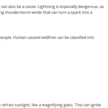
can also be a cause. Lightning is especially dangerous, as
rong thunderstorm winds that can turn a spark into a
 people. Human-caused wildfires can be classified into
refract sunlight, like a magnifying glass. This can ignite