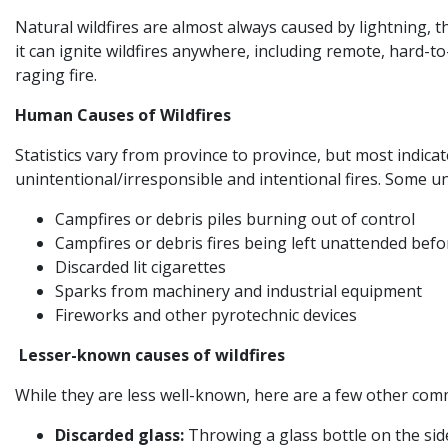
Natural wildfires are almost always caused by lightning, t
it can ignite wildfires anywhere, including remote, hard-
raging fire.
Human Causes of Wildfires
Statistics vary from province to province, but most indica
unintentional/irresponsible and intentional fires. Some u
Campfires or debris piles burning out of control
Campfires or debris fires being left unattended bef
Discarded lit cigarettes
Sparks from machinery and industrial equipment
Fireworks and other pyrotechnic devices
Lesser-known causes of wildfires
While they are less well-known, here are a few other comm
Discarded glass:
Throwing a glass bottle on the side 