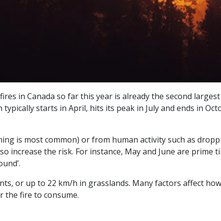
ires in Canada so far this year is already the second largest
typically starts in April, hits its peak in July and ends in O
htning is most common) or from human activity such as droppin
 also increase the risk. For instance, May and June are prime 
ound’.
ts, or up to 22 km/h in grasslands. Many factors affect how q
or the fire to consume.