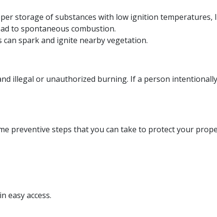
er storage of substances with low ignition temperatures, lik
 lead to spontaneous combustion.
es can spark and ignite nearby vegetation.
nd illegal or unauthorized burning. If a person intentionally 
ome preventive steps that you can take to protect your prope
.
in easy access.