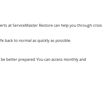
erts at ServiceMaster Restore can help you through crisis
fe back to normal as quickly as possible.
ou be better prepared. You can access monthly and