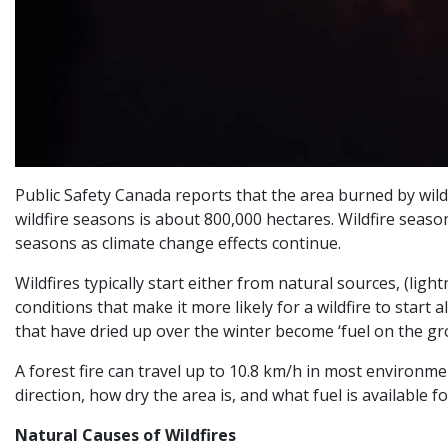
Public Safety Canada reports that the area burned by wildf
wildfire seasons is about 800,000 hectares. Wildfire season 
seasons as climate change effects continue.
Wildfires typically start either from natural sources, (lig
conditions that make it more likely for a wildfire to start
that have dried up over the winter become ‘fuel on the gr
A forest fire can travel up to 10.8 km/h in most environmen
direction, how dry the area is, and what fuel is available f
Natural Causes of Wildfires