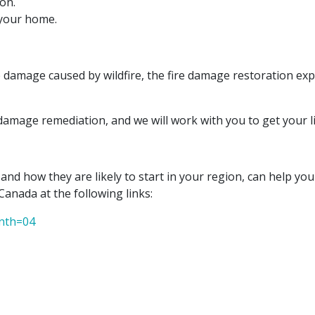
on.
 your home.
damage caused by wildfire, the fire damage restoration exp
damage remediation, and we will work with you to get your li
 and how they are likely to start in your region, can help y
Canada at the following links:
onth=04