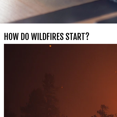
HOW DO WILDFIRES START?