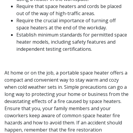
Require that space heaters and cords be placed
out of the way of high-traffic areas.
Require the crucial importance of turning off
space heaters at the end of the workday.
Establish minimum standards for permitted space
heater models, including safety features and
independent testing certifications.
At home or on the job, a portable space heater offers a
compact and convenient way to stay warm and cozy
when cold weather sets in. Simple precautions can go a
long way to protecting your home or business from the
devastating effects of a fire caused by space heaters.
Ensure that you, your family members and your
coworkers keep aware of common space heater fire
hazards and how to avoid them. If an accident should
happen, remember that the fire restoration