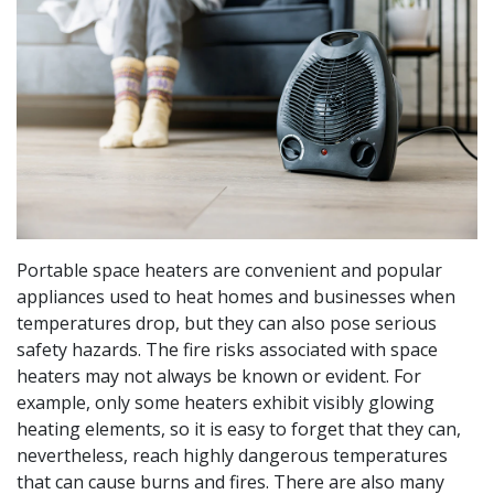
Portable space heaters are convenient and popular
appliances used to heat homes and businesses when
temperatures drop, but they can also pose serious
safety hazards. The fire risks associated with space
heaters may not always be known or evident. For
example, only some heaters exhibit visibly glowing
heating elements, so it is easy to forget that they can,
nevertheless, reach highly dangerous temperatures
that can cause burns and fires. There are also many