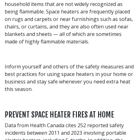
household items that are not widely recognized as
being flammable. Space heaters are frequently placed
on rugs and carpets or near furnishings such as sofas,
chairs, or curtains, and they are also often used near
blankets and sheets — all of which are sometimes
made of highly flammable materials.
Inform yourself and others of the safety measures and
best practices for using space heaters in your home or
business and stay safe whenever you need extra heat
this season.
PREVENT SPACE HEATER FIRES AT HOME
Data from Health Canada cites 252 reported safety
incidents between 2011 and 2023 involving portable