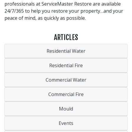
professionals at ServiceMaster Restore are available
24/7/365 to help you restore your property…and your
peace of mind, as quickly as possible.
ARTICLES
Residential Water
Residential Fire
Commercial Water
Commercial Fire
Mould
Events