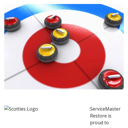
ServiceMaster
Restore is
proud to