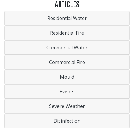
ARTICLES
Residential Water
Residential Fire
Commercial Water
Commercial Fire
Mould
Events
Severe Weather
Disinfection