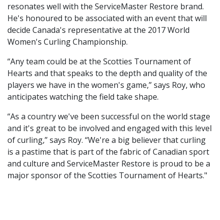
resonates well with the ServiceMaster Restore brand.
He's honoured to be associated with an event that will
decide Canada's representative at the 2017 World
Women's Curling Championship.
“Any team could be at the Scotties Tournament of
Hearts and that speaks to the depth and quality of the
players we have in the women's game,” says Roy, who
anticipates watching the field take shape.
“As a country we've been successful on the world stage
and it's great to be involved and engaged with this level
of curling,” says Roy. “We're a big believer that curling
is a pastime that is part of the fabric of Canadian sport
and culture and ServiceMaster Restore is proud to be a
major sponsor of the Scotties Tournament of Hearts."