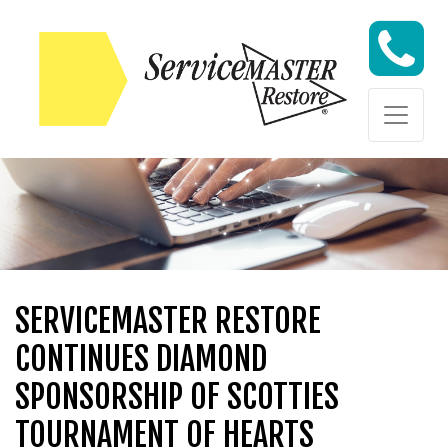
Skip to content
Skip to content
SERVICEMASTER RESTORE
CONTINUES DIAMOND
SPONSORSHIP OF SCOTTIES
TOURNAMENT OF HEARTS