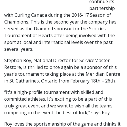
continue its
partnership
with Curling Canada during the 2016-17 Season of
Champions. This is the second year the company has
served as the Diamond sponsor for the Scotties
Tournament of Hearts after being involved with the
sport at local and international levels over the past
several years.
Stephan Roy, National Director for ServiceMaster
Restore, is thrilled to once again be a sponsor of this
year's tournament taking place at the Meridian Centre
in St. Catharines, Ontario from February 18th – 26th.
“It's a high-profile tournament with skilled and
committed athletes. It's exciting to be a part of this
truly great event and we want to wish all the teams
competing in the event the best of luck,” says Roy.
Roy loves the sportsmanship of the game and thinks it