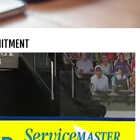
MITMENT