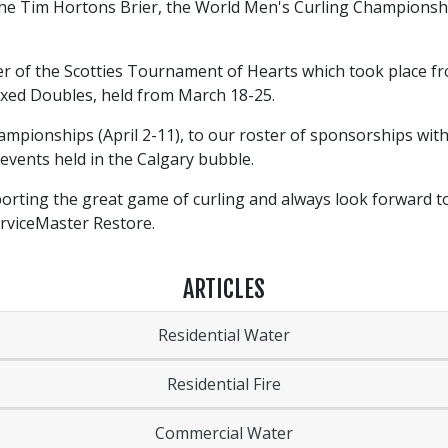
 the Tim Hortons Brier, the World Men's Curling Champions
r of the Scotties Tournament of Hearts which took place f
xed Doubles, held from March 18-25.
pionships (April 2-11), to our roster of sponsorships with
 events held in the Calgary bubble.
orting the great game of curling and always look forward t
erviceMaster Restore.
ARTICLES
Residential Water
Residential Fire
Commercial Water