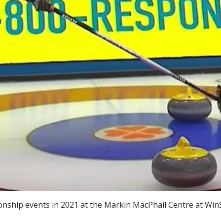
ship events in 2021 at the Markin MacPhail Centre at WinS