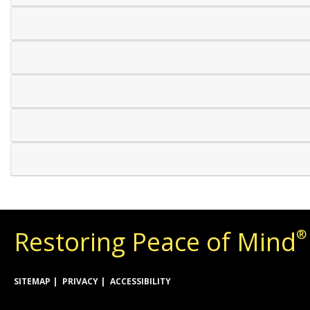
Restoring Peace of Mind
®
SITEMAP
PRIVACY
ACCESSIBILITY