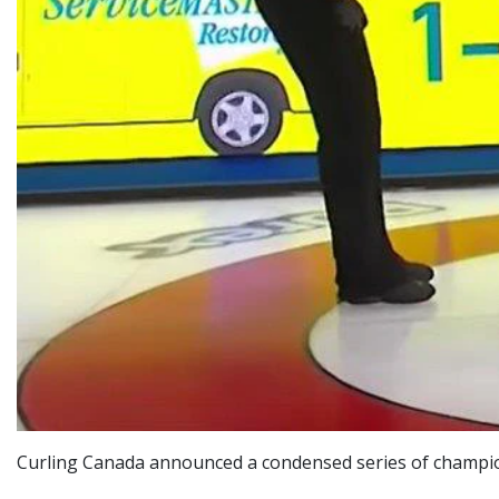
Curling Canada announced a condensed series of champion