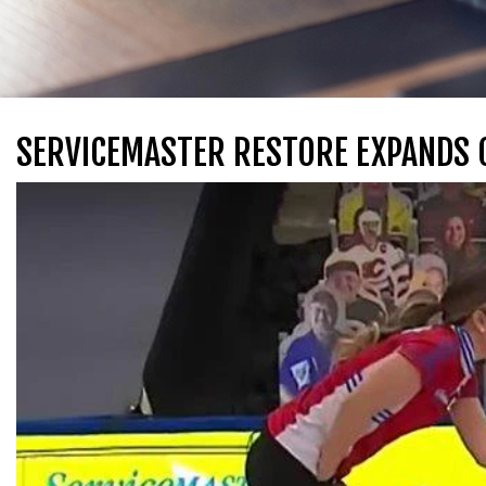
SERVICEMASTER RESTORE EXPANDS