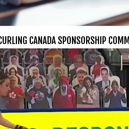
 CURLING CANADA SPONSORSHIP COM