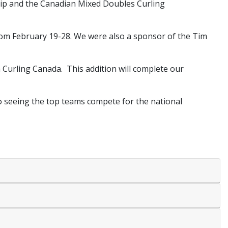
hip and the Canadian Mixed Doubles Curling
rom February 19-28. We were also a sponsor of the Tim
 Curling Canada. This addition will complete our
o seeing the top teams compete for the national