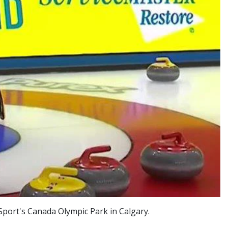
port's Canada Olympic Park in Calgary.