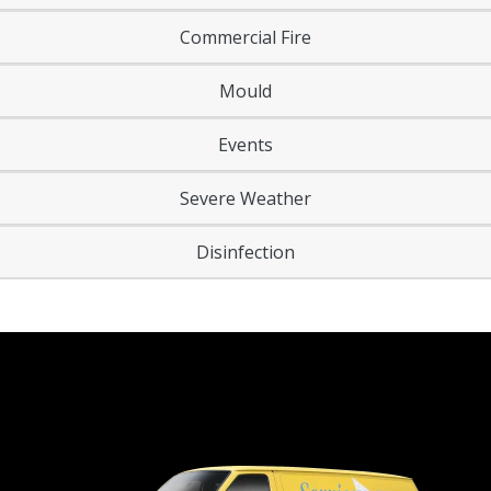
Commercial Fire
Mould
Events
Severe Weather
Disinfection