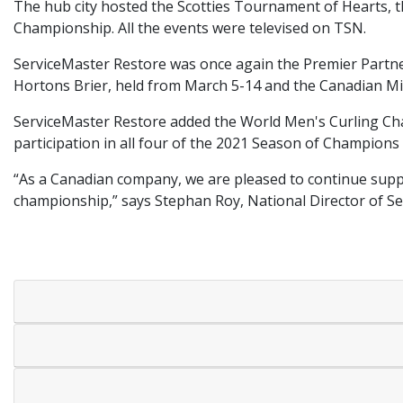
The hub city hosted the Scotties Tournament of Hearts,
Championship. All the events were televised on TSN.
ServiceMaster Restore was once again the Premier Partne
Hortons Brier, held from March 5-14 and the Canadian Mi
ServiceMaster Restore added the World Men's Curling Cham
participation in all four of the 2021 Season of Champions
“As a Canadian company, we are pleased to continue supp
championship,” says Stephan Roy, National Director of S